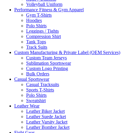
Volleyball Uniform
Performance Fitness & Gym Apparel
Gym T-Shirts
Hoodies
Polo Shirts
Leggings / Tights
Compression Shirt
Tank Tops
Track Suits
Custom Manufacturing & Private Label (OEM Services)
Custom Team Jerseys
Sublimation Sportswear
Custom Logo Printing
Bulk Orders
Casual Sportswear
Casual Tracksuits
Sports T-Shirts
Polo Shirts
Sweatshirt
Leather Wear
Leather Biker Jacket
Leather Suede Jacket
Leather Varsity Jacket
Leather Bomber Jacket
Fight Gear