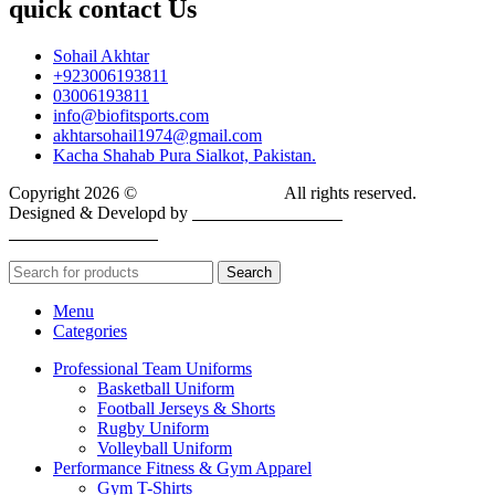
quick contact Us
Sohail Akhtar
+923006193811
03006193811
info@biofitsports.com
akhtarsohail1974@gmail.com
Kacha Shahab Pura Sialkot, Pakistan.
Copyright 2026 ©
BIOFIT SPORTS
.
All rights reserved.
Designed & Developd by
CYBER INFINITE
TECHNOLOGIES
Search
Menu
Categories
Professional Team Uniforms
Basketball Uniform
Football Jerseys & Shorts
Rugby Uniform
Volleyball Uniform
Performance Fitness & Gym Apparel
Gym T-Shirts