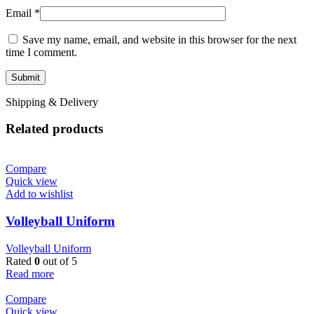
Email
*
Save my name, email, and website in this browser for the next
time I comment.
Shipping & Delivery
Related products
Compare
Quick view
Add to wishlist
Volleyball Uniform
Volleyball Uniform
Rated
0
out of 5
Read more
Compare
Quick view