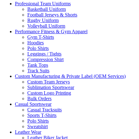
Professional Team Uniforms
Basketball Uniform
Football Jerseys & Shorts
Rugby Uniform
Volleyball Uniform
Performance Fitness & Gym Apparel
Gym T-Shirts
Hoodies
Polo Shirts
Leggings / Tights
Compression Shirt
Tank Tops
Track Suits
Custom Manufacturing & Private Label (OEM Services)
Custom Team Jerseys
Sublimation Sportswear
Custom Logo Printing
Bulk Orders
Casual Sportswear
Casual Tracksuits
Sports T-Shirts
Polo Shirts
Sweatshirt
Leather Wear
Leather Biker Jacket