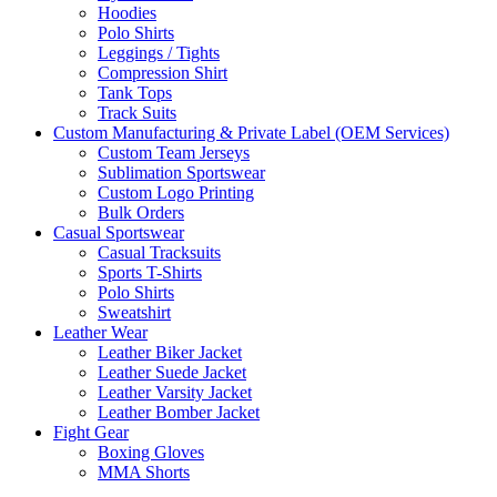
Hoodies
Polo Shirts
Leggings / Tights
Compression Shirt
Tank Tops
Track Suits
Custom Manufacturing & Private Label (OEM Services)
Custom Team Jerseys
Sublimation Sportswear
Custom Logo Printing
Bulk Orders
Casual Sportswear
Casual Tracksuits
Sports T-Shirts
Polo Shirts
Sweatshirt
Leather Wear
Leather Biker Jacket
Leather Suede Jacket
Leather Varsity Jacket
Leather Bomber Jacket
Fight Gear
Boxing Gloves
MMA Shorts