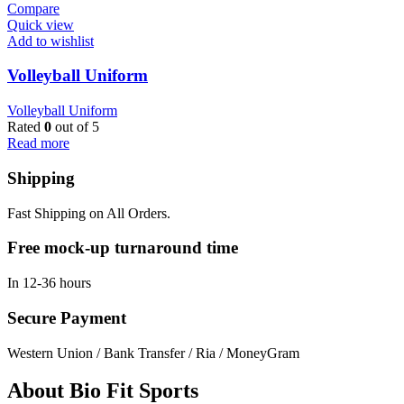
Compare
Quick view
Add to wishlist
Volleyball Uniform
Volleyball Uniform
Rated
0
out of 5
Read more
Shipping
Fast Shipping on All Orders.
Free mock-up turnaround time
In 12-36 hours
Secure Payment
Western Union / Bank Transfer / Ria / MoneyGram
About Bio Fit Sports