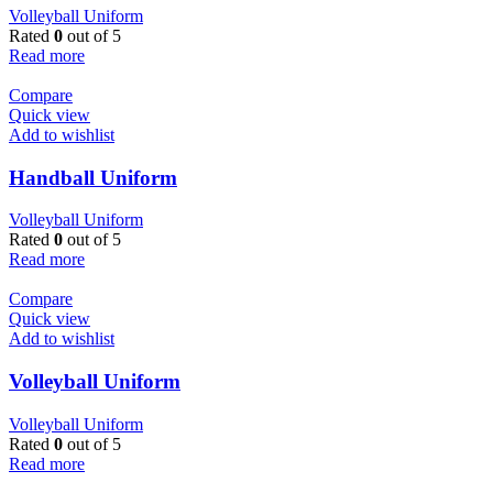
Volleyball Uniform
Rated
0
out of 5
Read more
Compare
Quick view
Add to wishlist
Handball Uniform
Volleyball Uniform
Rated
0
out of 5
Read more
Compare
Quick view
Add to wishlist
Volleyball Uniform
Volleyball Uniform
Rated
0
out of 5
Read more