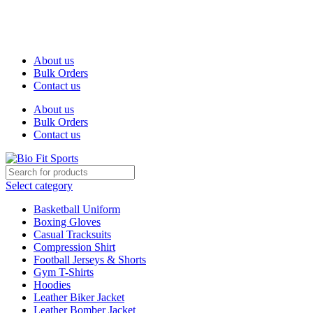
We are the top-rated custom promotional products company —
committed to exceptional service quality and your complete
satisfaction.
About us
Bulk Orders
Contact us
About us
Bulk Orders
Contact us
Select category
Basketball Uniform
Boxing Gloves
Casual Tracksuits
Compression Shirt
Football Jerseys & Shorts
Gym T-Shirts
Hoodies
Leather Biker Jacket
Leather Bomber Jacket