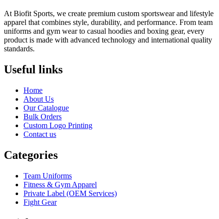
At Biofit Sports, we create premium custom sportswear and lifestyle
apparel that combines style, durability, and performance. From team
uniforms and gym wear to casual hoodies and boxing gear, every
product is made with advanced technology and international quality
standards.
Useful links
Home
About Us
Our Catalogue
Bulk Orders
Custom Logo Printing
Contact us
Categories
Team Uniforms
Fitness & Gym Apparel
Private Label (OEM Services)
Fight Gear