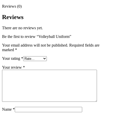
Reviews (0)
Reviews
There are no reviews yet.
Be the first to review “Volleyball Uniform”
Your email address will not be published.
Required fields are
marked
*
Your rating
*
Your review
*
Name
*