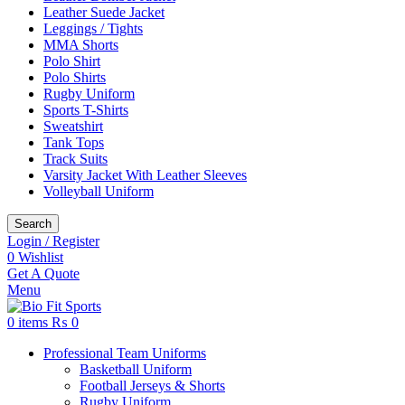
Leather Suede Jacket
Leggings / Tights
MMA Shorts
Polo Shirt
Polo Shirts
Rugby Uniform
Sports T-Shirts
Sweatshirt
Tank Tops
Track Suits
Varsity Jacket With Leather Sleeves
Volleyball Uniform
Search
Login / Register
0
Wishlist
Get A Quote
Menu
0
items
₨
0
Professional Team Uniforms
Basketball Uniform
Football Jerseys & Shorts
Rugby Uniform