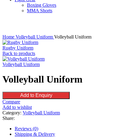
Boxing Gloves
MMA Shorts
Click to enlarge
Home
Volleyball Uniform
Volleyball Uniform
Rugby Uniform
Back to products
Volleyball Uniform
Volleyball Uniform
Add to Enquiry
Compare
Add to wishlist
Category:
Volleyball Uniform
Share:
Reviews (0)
Shipping & Delivery