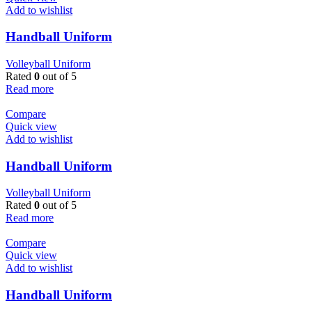
Add to wishlist
Handball Uniform
Volleyball Uniform
Rated
0
out of 5
Read more
Compare
Quick view
Add to wishlist
Handball Uniform
Volleyball Uniform
Rated
0
out of 5
Read more
Compare
Quick view
Add to wishlist
Handball Uniform