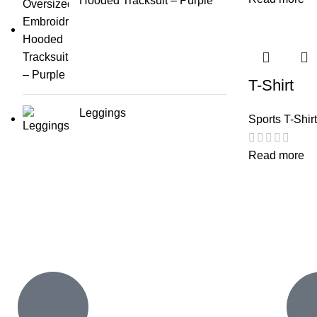
Hooded Tracksuit – Purple
T-Shirt
Leggings
Sports T-Shir
Read more