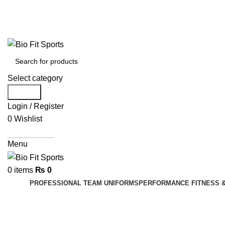
We are the top-rated custom promotional products compan
Select category
Search
Login / Register
0
Wishlist
Get A Quote
Menu
0
items
₨
0
PROFESSIONAL TEAM UNIFORMS
PERFORMANCE FITNESS 
Sports T-Shirts