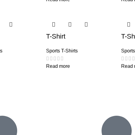
T-Shirt
T-Shi
ts
Sports T-Shirts
Sports
Read more
Read 