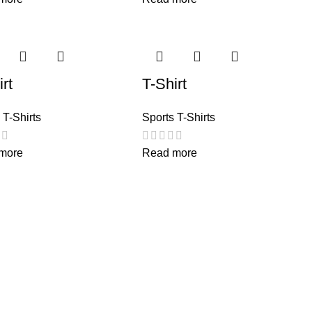
rt
T-Shirt
 T-Shirts
Sports T-Shirts
more
Read more