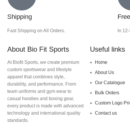
Shipping
Free
Fast Shipping on All Orders.
In 12
About Bio Fit Sports
Useful links
At Biofit Sports, we create premium
Home
custom sportswear and lifestyle
About Us
apparel that combines style,
Our Catalogue
durability, and performance. From
team uniforms and gym wear to
Bulk Orders
casual hoodies and boxing gear,
Custom Logo Pri
every product is made with advanced
technology and international quality
Contact us
standards.