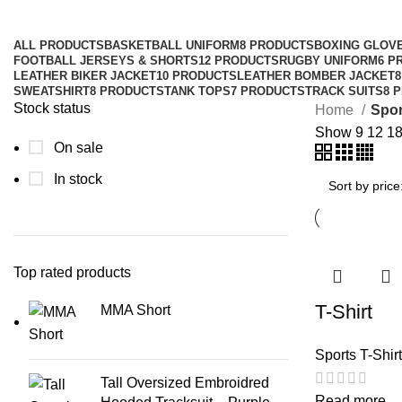
ALL
PRODUCTS
BASKETBALL UNIFORM
8 PRODUCTS
BOXING GLOV
FOOTBALL JERSEYS & SHORTS
12 PRODUCTS
RUGBY UNIFORM
6 P
LEATHER BIKER JACKET
10 PRODUCTS
LEATHER BOMBER JACKET
SWEATSHIRT
8 PRODUCTS
TANK TOPS
7 PRODUCTS
TRACK SUITS
8 
Stock status
Home
Spor
Show
9
12
1
On sale
In stock
Top rated products
T-Shirt
MMA Short
Sports T-Shir
Tall Oversized Embroidred
Read more