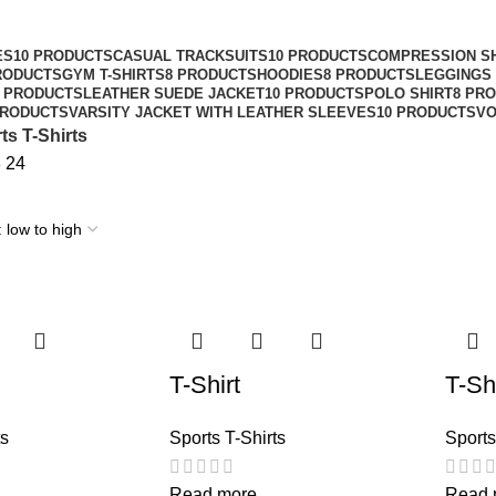
ES
10 PRODUCTS
CASUAL TRACKSUITS
10 PRODUCTS
COMPRESSION S
RODUCTS
GYM T-SHIRTS
8 PRODUCTS
HOODIES
8 PRODUCTS
LEGGINGS 
8 PRODUCTS
LEATHER SUEDE JACKET
10 PRODUCTS
POLO SHIRT
8 PR
PRODUCTS
VARSITY JACKET WITH LEATHER SLEEVES
10 PRODUCTS
VO
ts T-Shirts
8
24
T-Shirt
T-Shi
ts
Sports T-Shirts
Sports
Read more
Read 