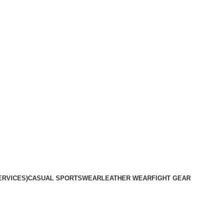
plete satisfaction.
ERVICES)
CASUAL SPORTSWEAR
LEATHER WEAR
FIGHT GEAR