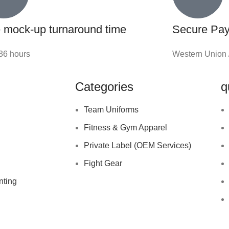
 mock-up turnaround time
Secure Pa
-36 hours
Western Union 
Categories
q
Team Uniforms
Fitness & Gym Apparel
Private Label (OEM Services)
Fight Gear
nting