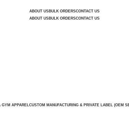
y — committed to exceptional service quality and your com
ABOUT US
BULK ORDERS
CONTACT US
ABOUT US
BULK ORDERS
CONTACT US
& GYM APPAREL
CUSTOM MANUFACTURING & PRIVATE LABEL (OEM S