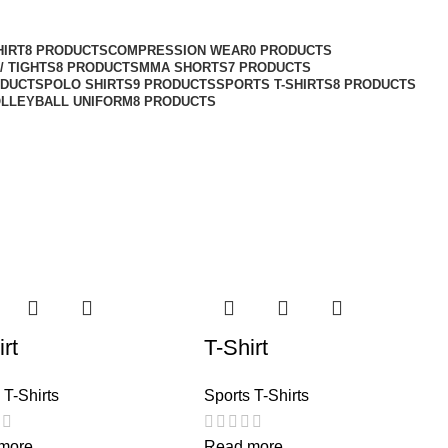
HIRT
8 PRODUCTS
COMPRESSION WEAR
0 PRODUCTS
/ TIGHTS
8 PRODUCTS
MMA SHORTS
7 PRODUCTS
ODUCTS
POLO SHIRTS
9 PRODUCTS
SPORTS T-SHIRTS
8 PRODUCTS
LLEYBALL UNIFORM
8 PRODUCTS
rt
T-Shirt
 T-Shirts
Sports T-Shirts
more
Read more