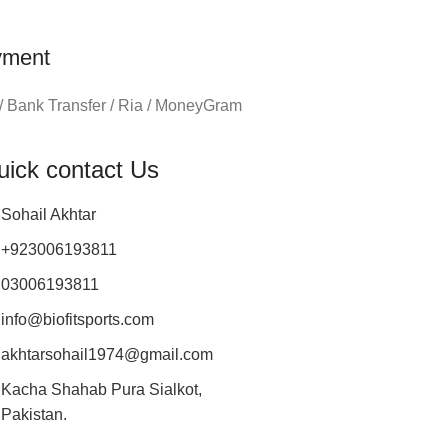
yment
/ Bank Transfer / Ria / MoneyGram
uick contact Us
Sohail Akhtar
+923006193811
03006193811
info@biofitsports.com
akhtarsohail1974@gmail.com
Kacha Shahab Pura Sialkot,
Pakistan.