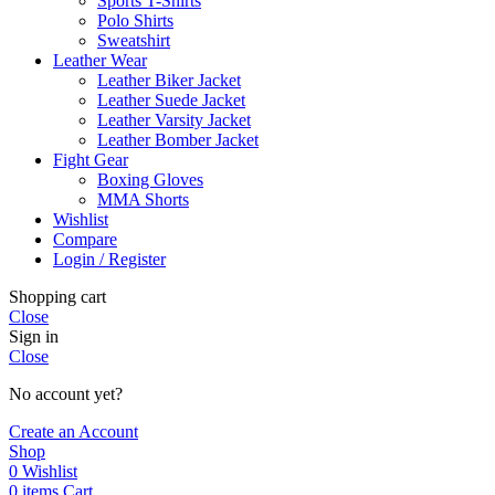
Sports T-Shirts
Polo Shirts
Sweatshirt
Leather Wear
Leather Biker Jacket
Leather Suede Jacket
Leather Varsity Jacket
Leather Bomber Jacket
Fight Gear
Boxing Gloves
MMA Shorts
Wishlist
Compare
Login / Register
Shopping cart
Close
Sign in
Close
No account yet?
Create an Account
Shop
0
Wishlist
0
items
Cart