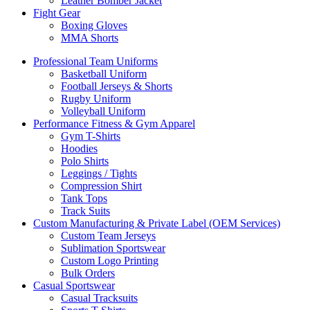
Leather Bomber Jacket
Fight Gear
Boxing Gloves
MMA Shorts
Professional Team Uniforms
Basketball Uniform
Football Jerseys & Shorts
Rugby Uniform
Volleyball Uniform
Performance Fitness & Gym Apparel
Gym T-Shirts
Hoodies
Polo Shirts
Leggings / Tights
Compression Shirt
Tank Tops
Track Suits
Custom Manufacturing & Private Label (OEM Services)
Custom Team Jerseys
Sublimation Sportswear
Custom Logo Printing
Bulk Orders
Casual Sportswear
Casual Tracksuits