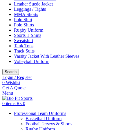
Leather Suede Jacket
Leggings / Tights
MMA Shorts
Polo Shirt
Polo Shirts
Rugby Uniform
Sports T-Shirts
Sweatshirt
Tank Tops
Track Suits
Varsity Jacket With Leather Sleeves
Volleyball Uniform
Search
Login / Register
0
Wishlist
Get A Quote
Menu
0
items
₨
0
Professional Team Uniforms
Basketball Uniform
Football Jerseys & Shorts
Rugby Uniform