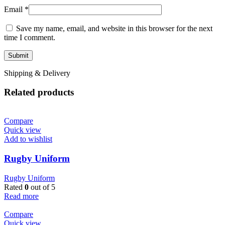
Email
*
Save my name, email, and website in this browser for the next
time I comment.
Shipping & Delivery
Related products
Compare
Quick view
Add to wishlist
Rugby Uniform
Rugby Uniform
Rated
0
out of 5
Read more
Compare
Quick view