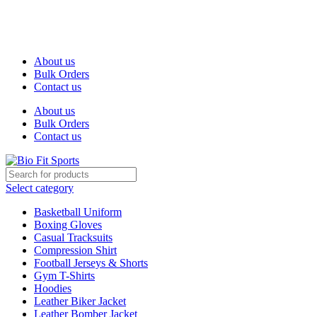
We are the top-rated custom promotional products company —
committed to exceptional service quality and your complete
satisfaction.
About us
Bulk Orders
Contact us
About us
Bulk Orders
Contact us
Select category
Basketball Uniform
Boxing Gloves
Casual Tracksuits
Compression Shirt
Football Jerseys & Shorts
Gym T-Shirts
Hoodies
Leather Biker Jacket
Leather Bomber Jacket