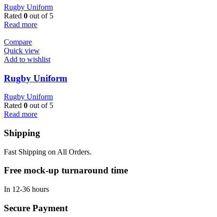
Rugby Uniform
Rated
0
out of 5
Read more
Compare
Quick view
Add to wishlist
Rugby Uniform
Rugby Uniform
Rated
0
out of 5
Read more
Shipping
Fast Shipping on All Orders.
Free mock-up turnaround time
In 12-36 hours
Secure Payment