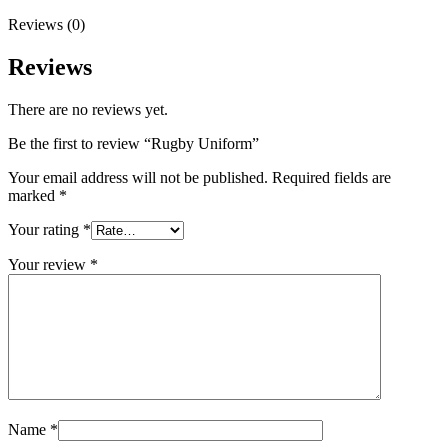
Reviews (0)
Reviews
There are no reviews yet.
Be the first to review “Rugby Uniform”
Your email address will not be published.
Required fields are
marked
*
Your rating
*
Your review
*
Name
*