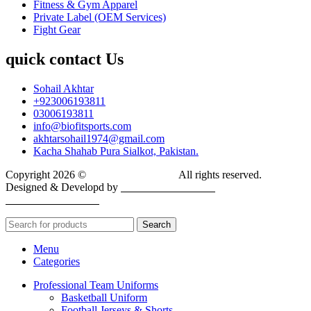
Fitness & Gym Apparel
Private Label (OEM Services)
Fight Gear
quick contact Us
Sohail Akhtar
+923006193811
03006193811
info@biofitsports.com
akhtarsohail1974@gmail.com
Kacha Shahab Pura Sialkot, Pakistan.
Copyright 2026 ©
BIOFIT SPORTS
.
All rights reserved.
Designed & Developd by
CYBER INFINITE
TECHNOLOGIES
Search
Menu
Categories
Professional Team Uniforms
Basketball Uniform
Football Jerseys & Shorts