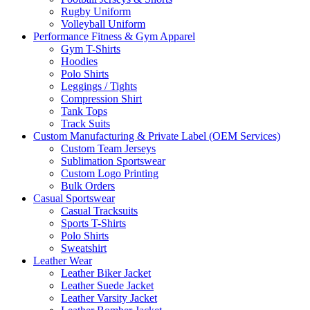
Rugby Uniform
Volleyball Uniform
Performance Fitness & Gym Apparel
Gym T-Shirts
Hoodies
Polo Shirts
Leggings / Tights
Compression Shirt
Tank Tops
Track Suits
Custom Manufacturing & Private Label (OEM Services)
Custom Team Jerseys
Sublimation Sportswear
Custom Logo Printing
Bulk Orders
Casual Sportswear
Casual Tracksuits
Sports T-Shirts
Polo Shirts
Sweatshirt
Leather Wear
Leather Biker Jacket
Leather Suede Jacket
Leather Varsity Jacket