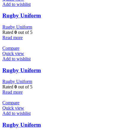
Add to wishlist
Rugby Uniform
Rugby Uniform
Rated
0
out of 5
Read more
Compare
Quick view
Add to wishlist
Rugby Uniform
Rugby Uniform
Rated
0
out of 5
Read more
Compare
Quick view
Add to wishlist
Rugby Uniform