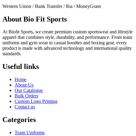
Western Union / Bank Transfer / Ria / MoneyGram
About Bio Fit Sports
At Biofit Sports, we create premium custom sportswear and lifestyle
apparel that combines style, durability, and performance. From team
uniforms and gym wear to casual hoodies and boxing gear, every
product is made with advanced technology and international quality
standards.
Useful links
Home
About Us
Our Catalogue
Bulk Orders
Custom Logo Printing
Contact us
Categories
Team Uniforms