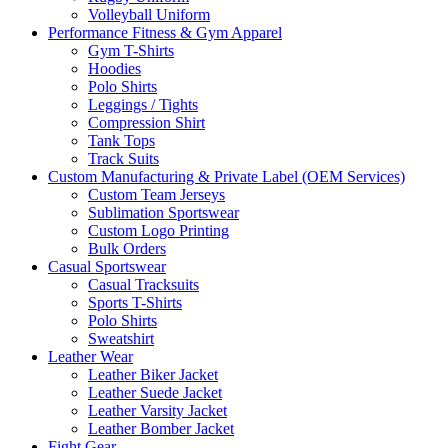
Volleyball Uniform
Performance Fitness & Gym Apparel
Gym T-Shirts
Hoodies
Polo Shirts
Leggings / Tights
Compression Shirt
Tank Tops
Track Suits
Custom Manufacturing & Private Label (OEM Services)
Custom Team Jerseys
Sublimation Sportswear
Custom Logo Printing
Bulk Orders
Casual Sportswear
Casual Tracksuits
Sports T-Shirts
Polo Shirts
Sweatshirt
Leather Wear
Leather Biker Jacket
Leather Suede Jacket
Leather Varsity Jacket
Leather Bomber Jacket
Fight Gear