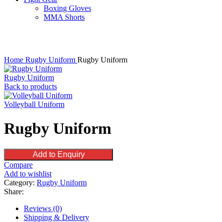
Boxing Gloves
MMA Shorts
Click to enlarge
Home
Rugby Uniform
Rugby Uniform
Rugby Uniform
Back to products
Volleyball Uniform
Rugby Uniform
Add to Enquiry
Compare
Add to wishlist
Category:
Rugby Uniform
Share:
Reviews (0)
Shipping & Delivery