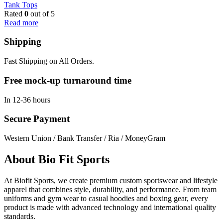
Tank Tops
Rated
0
out of 5
Read more
Shipping
Fast Shipping on All Orders.
Free mock-up turnaround time
In 12-36 hours
Secure Payment
Western Union / Bank Transfer / Ria / MoneyGram
About Bio Fit Sports
At Biofit Sports, we create premium custom sportswear and lifestyle
apparel that combines style, durability, and performance. From team
uniforms and gym wear to casual hoodies and boxing gear, every
product is made with advanced technology and international quality
standards.