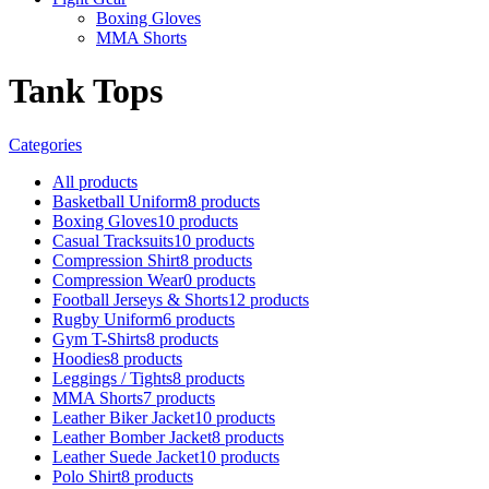
Boxing Gloves
MMA Shorts
Tank Tops
Categories
All
products
Basketball Uniform
8 products
Boxing Gloves
10 products
Casual Tracksuits
10 products
Compression Shirt
8 products
Compression Wear
0 products
Football Jerseys & Shorts
12 products
Rugby Uniform
6 products
Gym T-Shirts
8 products
Hoodies
8 products
Leggings / Tights
8 products
MMA Shorts
7 products
Leather Biker Jacket
10 products
Leather Bomber Jacket
8 products
Leather Suede Jacket
10 products
Polo Shirt
8 products