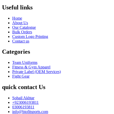
Useful links
Home
About Us
Our Catalogue
Bulk Orders
Custom Logo Printing
Contact us
Categories
Team Uniforms
Fitness & Gym Apparel
Private Label (OEM Services)
Fight Gear
quick contact Us
Sohail Akhtar
+923006193811
03006193811
info@biofitsports.com