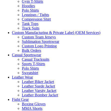
Gym T-Shirts
Hoodies
Polo Shirts
Leggings / Tights
Compression Shirt
Tank Tops
Track Suits
Custom Manufacturing & Private Label (OEM Services)
Custom Team Jerseys
Sublimation Sportswear
Custom Logo Printing
Bulk Orders
Casual Sportswear
Casual Tracksuits
Sports T-Shirts
Polo Shirts
Sweatshirt
Leather Wear
Leather Biker Jacket
Leather Suede Jacket
Leather Varsity Jacket
Leather Bomber Jacket
Fight Gear
Boxing Gloves
MMA Shorts