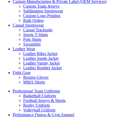
Custom Manufacturing & Private Label (OEM Services)
Custom Team Jerseys
Sublimation Sportswear
Custom Logo Printing
Bulk Orders
Casual Sportswear
Casual Tracksuits
Sports T-Shirts
Polo Shirts
Sweatshirt
Leather Wear
Leather Biker Jacket
Leather Suede Jacket
Leather Varsity Jacket
Leather Bomber Jacket
Fight Gear
Boxing Gloves
MMA Shorts
Professional Team Uniforms
Basketball Uniform
Football Jerseys & Shorts
Rugby Uniform
Volleyball Uniform
Performance Fitness & Gym Apparel