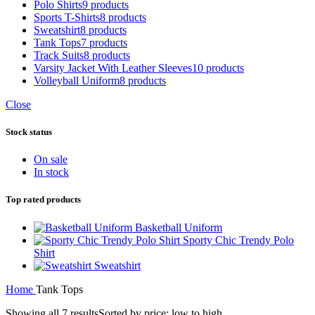
Polo Shirts
9 products
Sports T-Shirts
8 products
Sweatshirt
8 products
Tank Tops
7 products
Track Suits
8 products
Varsity Jacket With Leather Sleeves
10 products
Volleyball Uniform
8 products
Close
Stock status
On sale
In stock
Top rated products
Basketball Uniform
Sporty Chic Trendy Polo
Shirt
Sweatshirt
Home
Tank Tops
Showing all 7 results
Sorted by price: low to high