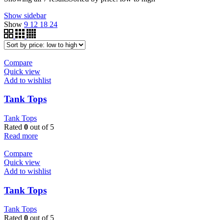
Show sidebar
Show
9
12
18
24
Compare
Quick view
Add to wishlist
Tank Tops
Tank Tops
Rated
0
out of 5
Read more
Compare
Quick view
Add to wishlist
Tank Tops
Tank Tops
Rated
0
out of 5