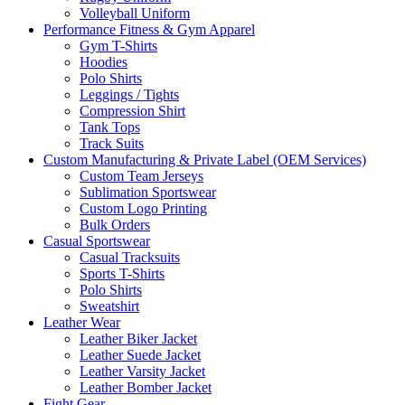
Volleyball Uniform
Performance Fitness & Gym Apparel
Gym T-Shirts
Hoodies
Polo Shirts
Leggings / Tights
Compression Shirt
Tank Tops
Track Suits
Custom Manufacturing & Private Label (OEM Services)
Custom Team Jerseys
Sublimation Sportswear
Custom Logo Printing
Bulk Orders
Casual Sportswear
Casual Tracksuits
Sports T-Shirts
Polo Shirts
Sweatshirt
Leather Wear
Leather Biker Jacket
Leather Suede Jacket
Leather Varsity Jacket
Leather Bomber Jacket
Fight Gear