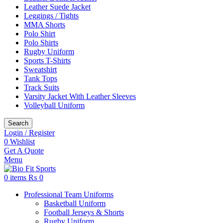
Leather Suede Jacket
Leggings / Tights
MMA Shorts
Polo Shirt
Polo Shirts
Rugby Uniform
Sports T-Shirts
Sweatshirt
Tank Tops
Track Suits
Varsity Jacket With Leather Sleeves
Volleyball Uniform
Search
Login / Register
0
Wishlist
Get A Quote
Menu
0
items
₨
0
Professional Team Uniforms
Basketball Uniform
Football Jerseys & Shorts
Rugby Uniform