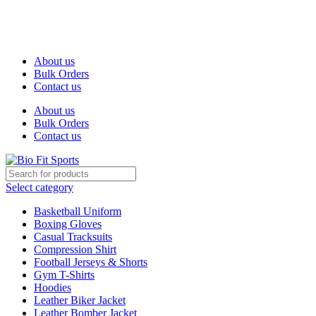
We are the top-rated custom promotional products company —
committed to exceptional service quality and your complete
satisfaction.
About us
Bulk Orders
Contact us
About us
Bulk Orders
Contact us
Select category
Basketball Uniform
Boxing Gloves
Casual Tracksuits
Compression Shirt
Football Jerseys & Shorts
Gym T-Shirts
Hoodies
Leather Biker Jacket
Leather Bomber Jacket