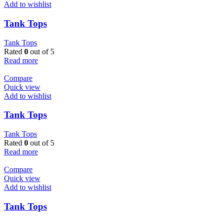
Add to wishlist
Tank Tops
Tank Tops
Rated
0
out of 5
Read more
Compare
Quick view
Add to wishlist
Tank Tops
Tank Tops
Rated
0
out of 5
Read more
Compare
Quick view
Add to wishlist
Tank Tops