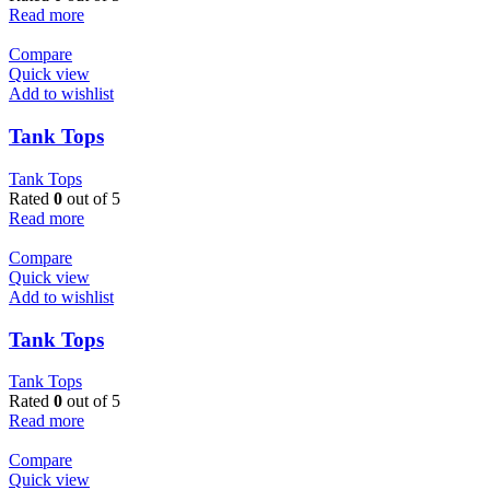
Read more
Compare
Quick view
Add to wishlist
Tank Tops
Tank Tops
Rated
0
out of 5
Read more
Compare
Quick view
Add to wishlist
Tank Tops
Tank Tops
Rated
0
out of 5
Read more
Compare
Quick view