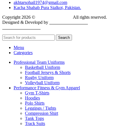
akhtarsohail1974@gmail.com
Kacha Shahab Pura Sialkot, Pakistan.
Copyright 2026 ©
BIOFIT SPORTS
.
All rights reserved.
Designed & Developd by
CYBER INFINITE
TECHNOLOGIES
Search
Menu
Categories
Professional Team Uniforms
Basketball Uniform
Football Jerseys & Shorts
Rugby Uniform
Volleyball Uniform
Performance Fitness & Gym Apparel
Gym T-Shirts
Hoodies
Polo Shirts
Leggings / Tights
Compression Shirt
Tank Tops
Track Suits