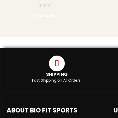
READ MORE
SHIPPING
Fast Shipping on All Orders.
ABOUT BIO FIT SPORTS
U