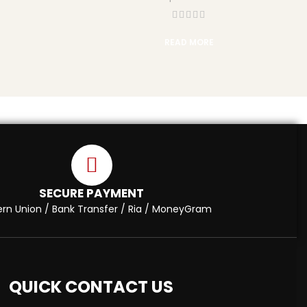
READ MORE
SECURE PAYMENT
rn Union / Bank Transfer / Ria / MoneyGram
QUICK CONTACT US