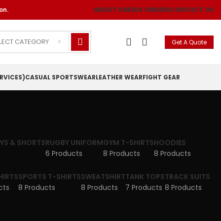
on.
ABOUT US
BULK ORDERS
CONTACT US
LECT CATEGORY
Get A Quote
RVICES)
CASUAL SPORTSWEAR
LEATHER WEAR
FIGHT GEAR
EYS & SHORTS
RUGBY UNIFORM
GYM T-SHIRTS
HOODIES
6 Products
8 Products
8 Products
HIRTS
SPORTS T-SHIRTS
SWEATSHIRT
TANK TOPS
TRACK SUITS
cts
8 Products
8 Products
7 Products
8 Products