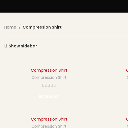
Home
Compression Shirt
Show sidebar
Compression Shirt
Compression Shirt
READ MORE
Compression Shirt
Compression Shirt