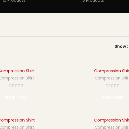
10 Products
8 Products
Show
Compression Shirt
Compression Shir
Compression Shirt
Compression Shir
READ MORE
READ MORE
Compression Shirt
Compression Shir
Compression Shirt
Compression Shir