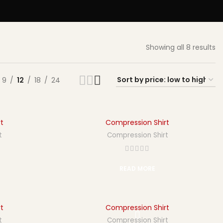
Showing all 8 results
9
12
18
24
t
Compression Shirt
t
Compression Shirt
READ MORE
t
Compression Shirt
t
Compression Shirt