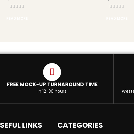
READ MORE
READ MORE
FREE MOCK-UP TURNAROUND TIME
In 12-36 hours
Weste
SEFUL LINKS
CATEGORIES