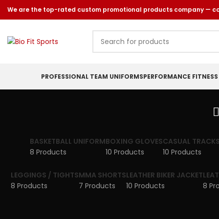
We are the top-rated custom promotional products company — comm
PROFESSIONAL TEAM UNIFORMS
PERFORMANCE FITNESS
BASKETBALL UNIFORM
BOXING GLOVES
CASUAL TRACKS
8 Products
10 Products
10 Products
LEGGINGS / TIGHTS
MMA SHORTS
LEATHER BIKER JACKET
LEA
8 Products
7 Products
10 Products
8 Pr