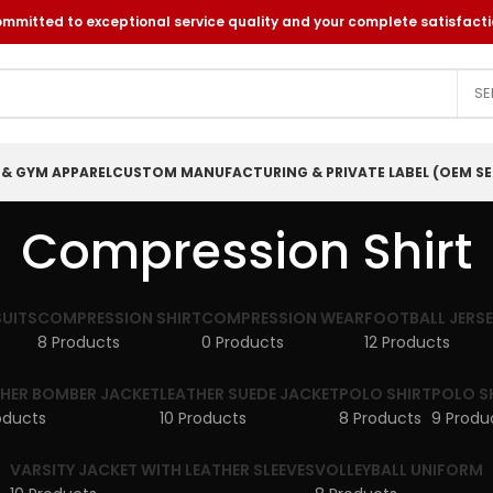
itted to exceptional service quality and your complete satisfacti
SE
 & GYM APPAREL
CUSTOM MANUFACTURING & PRIVATE LABEL (OEM SE
Compression Shirt
UITS
COMPRESSION SHIRT
COMPRESSION WEAR
FOOTBALL JERS
8 Products
0 Products
12 Products
THER BOMBER JACKET
LEATHER SUEDE JACKET
POLO SHIRT
POLO S
oducts
10 Products
8 Products
9 Produ
VARSITY JACKET WITH LEATHER SLEEVES
VOLLEYBALL UNIFORM