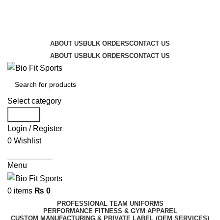
We are the top-rated custom promotional products
company — committed to exceptional service quality
and your complete satisfaction.
ABOUT US
BULK ORDERS
CONTACT US
ABOUT US
BULK ORDERS
CONTACT US
Select category
Search
Login / Register
0
Wishlist
Get A Quote
Menu
0
items
₨
0
PROFESSIONAL TEAM UNIFORMS
PERFORMANCE FITNESS & GYM APPAREL
CUSTOM MANUFACTURING & PRIVATE LABEL (OEM SERVICES)