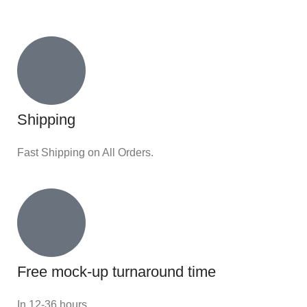
Shipping
Fast Shipping on All Orders.
Free mock-up turnaround time
In 12-36 hours