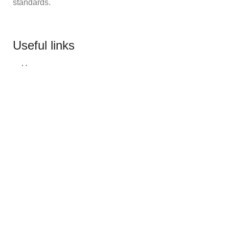
standards.
Useful links
Home
About Us
Our Catalogue
Bulk Orders
Custom Logo Printing
Contact us
Categories
Team Uniforms