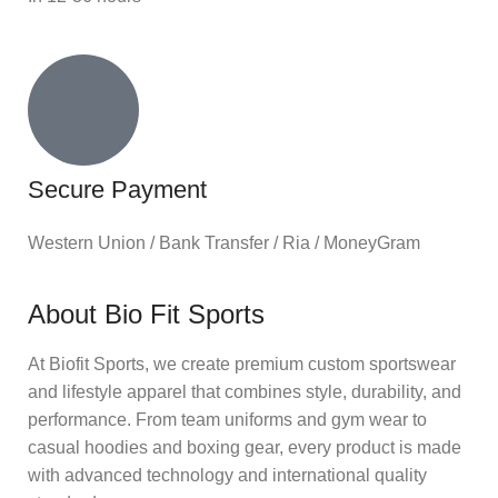
Secure Payment
Western Union / Bank Transfer / Ria / MoneyGram
About Bio Fit Sports
At Biofit Sports, we create premium custom sportswear
and lifestyle apparel that combines style, durability, and
performance. From team uniforms and gym wear to
casual hoodies and boxing gear, every product is made
with advanced technology and international quality