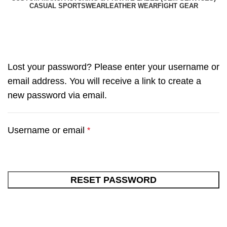
CASUAL SPORTSWEAR
LEATHER WEAR
FIGHT GEAR
My account
Lost your password? Please enter your username or
email address. You will receive a link to create a
new password via email.
Username or email
*
RESET PASSWORD