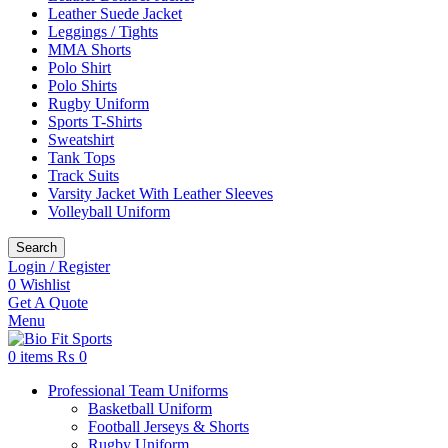
Leather Suede Jacket
Leggings / Tights
MMA Shorts
Polo Shirt
Polo Shirts
Rugby Uniform
Sports T-Shirts
Sweatshirt
Tank Tops
Track Suits
Varsity Jacket With Leather Sleeves
Volleyball Uniform
Search
Login / Register
0
Wishlist
Get A Quote
Menu
0
items
₨
0
Professional Team Uniforms
Basketball Uniform
Football Jerseys & Shorts
Rugby Uniform