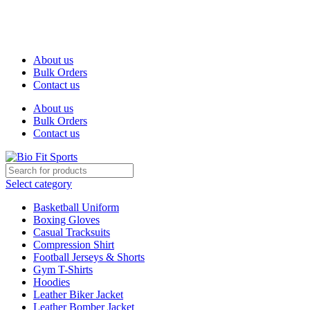
We are the top-rated custom promotional products company —
committed to exceptional service quality and your complete
satisfaction.
About us
Bulk Orders
Contact us
About us
Bulk Orders
Contact us
Select category
Basketball Uniform
Boxing Gloves
Casual Tracksuits
Compression Shirt
Football Jerseys & Shorts
Gym T-Shirts
Hoodies
Leather Biker Jacket
Leather Bomber Jacket