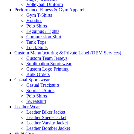
Volleyball Uniform
Performance Fitness & Gym Apparel
Gym T-Shirts
Hoodies
Polo Shirts
Leggings / Tights
Compression Shirt
Tank Tops
Track Suits
Custom Manufacturing & Private Label (OEM Services)
Custom Team Jerseys
Sublimation Sportswear
Custom Logo Printing
Bulk Orders
Casual Sportswear
Casual Tracksuits
Sports T-Shirts
Polo Shirts
Sweatshirt
Leather Wear
Leather Biker Jacket
Leather Suede Jacket
Leather Varsity Jacket
Leather Bomber Jacket
Fight Gear