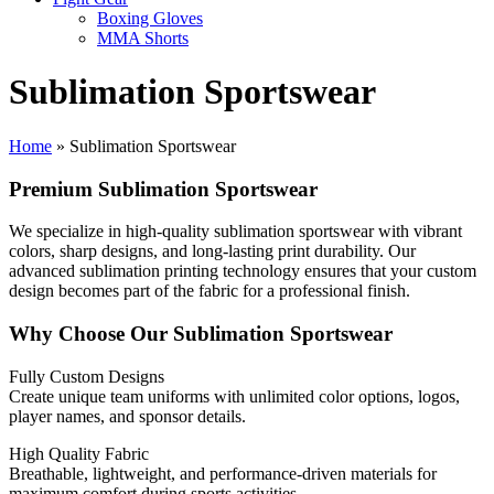
Boxing Gloves
MMA Shorts
Sublimation Sportswear
Home
»
Sublimation Sportswear
Premium Sublimation Sportswear
We specialize in high-quality sublimation sportswear with vibrant
colors, sharp designs, and long-lasting print durability. Our
advanced sublimation printing technology ensures that your custom
design becomes part of the fabric for a professional finish.
Why Choose Our Sublimation Sportswear
Fully Custom Designs
Create unique team uniforms with unlimited color options, logos,
player names, and sponsor details.
High Quality Fabric
Breathable, lightweight, and performance-driven materials for
maximum comfort during sports activities.