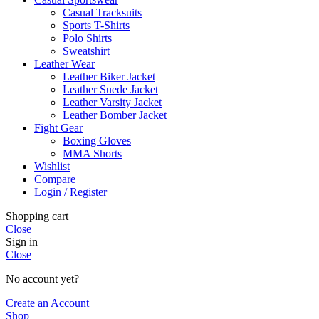
Casual Tracksuits
Sports T-Shirts
Polo Shirts
Sweatshirt
Leather Wear
Leather Biker Jacket
Leather Suede Jacket
Leather Varsity Jacket
Leather Bomber Jacket
Fight Gear
Boxing Gloves
MMA Shorts
Wishlist
Compare
Login / Register
Shopping cart
Close
Sign in
Close
No account yet?
Create an Account
Shop