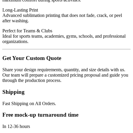
Long-Lasting Print
Advanced sublimation printing that does not fade, crack, or peel
after washing.
Perfect for Teams & Clubs
Ideal for sports teams, academies, gyms, schools, and professional
organizations.
Get Your Custom Quote
Share your design requirements, quantity, and size details with us.
Our team will prepare a customized pricing proposal and guide you
through the production process.
Shipping
Fast Shipping on All Orders.
Free mock-up turnaround time
In 12-36 hours