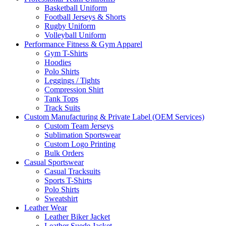
Basketball Uniform
Football Jerseys & Shorts
Rugby Uniform
Volleyball Uniform
Performance Fitness & Gym Apparel
Gym T-Shirts
Hoodies
Polo Shirts
Leggings / Tights
Compression Shirt
Tank Tops
Track Suits
Custom Manufacturing & Private Label (OEM Services)
Custom Team Jerseys
Sublimation Sportswear
Custom Logo Printing
Bulk Orders
Casual Sportswear
Casual Tracksuits
Sports T-Shirts
Polo Shirts
Sweatshirt
Leather Wear
Leather Biker Jacket
Leather Suede Jacket