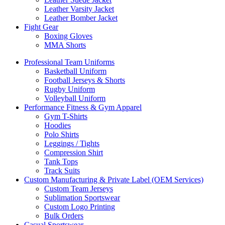
Leather Varsity Jacket
Leather Bomber Jacket
Fight Gear
Boxing Gloves
MMA Shorts
Professional Team Uniforms
Basketball Uniform
Football Jerseys & Shorts
Rugby Uniform
Volleyball Uniform
Performance Fitness & Gym Apparel
Gym T-Shirts
Hoodies
Polo Shirts
Leggings / Tights
Compression Shirt
Tank Tops
Track Suits
Custom Manufacturing & Private Label (OEM Services)
Custom Team Jerseys
Sublimation Sportswear
Custom Logo Printing
Bulk Orders
Casual Sportswear