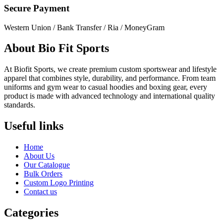
Secure Payment
Western Union / Bank Transfer / Ria / MoneyGram
About Bio Fit Sports
At Biofit Sports, we create premium custom sportswear and lifestyle
apparel that combines style, durability, and performance. From team
uniforms and gym wear to casual hoodies and boxing gear, every
product is made with advanced technology and international quality
standards.
Useful links
Home
About Us
Our Catalogue
Bulk Orders
Custom Logo Printing
Contact us
Categories