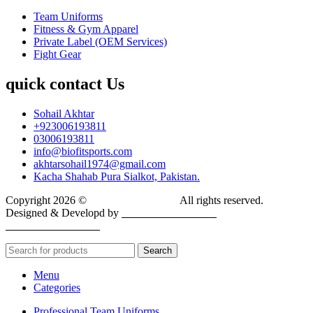
Team Uniforms
Fitness & Gym Apparel
Private Label (OEM Services)
Fight Gear
quick contact Us
Sohail Akhtar
+923006193811
03006193811
info@biofitsports.com
akhtarsohail1974@gmail.com
Kacha Shahab Pura Sialkot, Pakistan.
Copyright 2026 ©
BIOFIT SPORTS
.
All rights reserved.
Designed & Developd by
CYBER INFINITE
TECHNOLOGIES
Search
Menu
Categories
Professional Team Uniforms