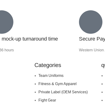
 mock-up turnaround time
Secure Pa
-36 hours
Western Union 
Categories
q
Team Uniforms
Fitness & Gym Apparel
Private Label (OEM Services)
Fight Gear