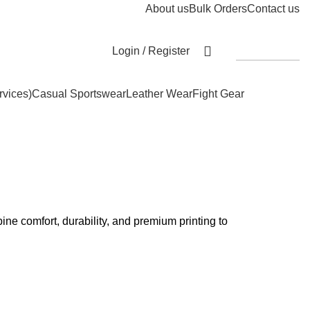
About us
Bulk Orders
Contact us
Login / Register
Get A Quote
rvices)
Casual Sportswear
Leather Wear
Fight Gear
ne comfort, durability, and premium printing to