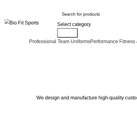
We are the top-rated custom promotional products company — committed to e
Select category
Search
Professional Team Uniforms
Performance Fitness
Custom Team Jerseys
We design and manufacture high-quality custom 