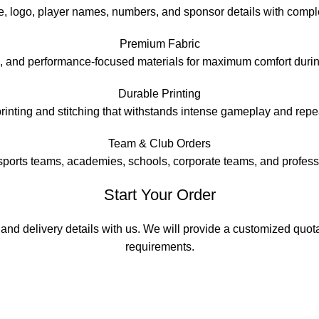
 logo, player names, numbers, and sponsor details with complete
Premium Fabric
e, and performance-focused materials for maximum comfort durin
Durable Printing
printing and stitching that withstands intense gameplay and rep
Team & Club Orders
 sports teams, academies, schools, corporate teams, and profess
Start Your Order
 and delivery details with us. We will provide a customized quo
requirements.