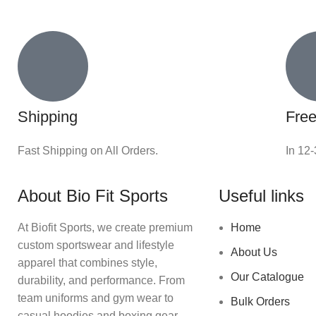
Shipping
Free
Fast Shipping on All Orders.
In 12
About Bio Fit Sports
Useful links
At Biofit Sports, we create premium
Home
custom sportswear and lifestyle
About Us
apparel that combines style,
Our Catalogue
durability, and performance. From
team uniforms and gym wear to
Bulk Orders
casual hoodies and boxing gear,