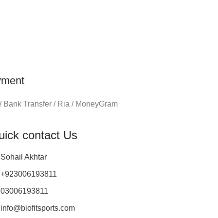
yment
/ Bank Transfer / Ria / MoneyGram
uick contact Us
Sohail Akhtar
+923006193811
03006193811
info@biofitsports.com