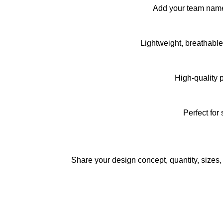
Add your team name,
Lightweight, breathabl
High-quality 
Perfect for
Share your design concept, quantity, sizes,