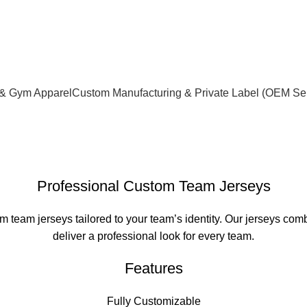
xceptional service quality and your complete satisfaction.
 & Gym Apparel
Custom Manufacturing & Private Label (OEM Se
Professional Custom Team Jerseys
team jerseys tailored to your team’s identity. Our jerseys combi
deliver a professional look for every team.
Features
Fully Customizable