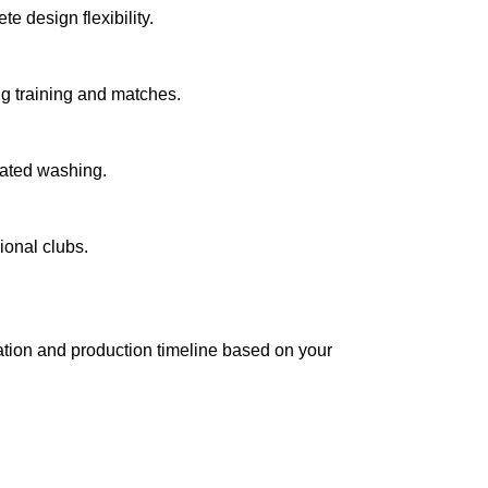
 design flexibility.
g training and matches.
eated washing.
ional clubs.
tation and production timeline based on your