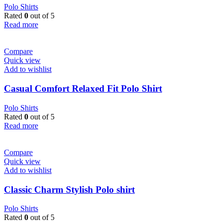
Polo Shirts
Rated
0
out of 5
Read more
Compare
Quick view
Add to wishlist
Casual Comfort Relaxed Fit Polo Shirt
Polo Shirts
Rated
0
out of 5
Read more
Compare
Quick view
Add to wishlist
Classic Charm Stylish Polo shirt
Polo Shirts
Rated
0
out of 5