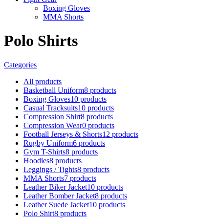
Boxing Gloves
MMA Shorts
Polo Shirts
Categories
All
products
Basketball Uniform
8 products
Boxing Gloves
10 products
Casual Tracksuits
10 products
Compression Shirt
8 products
Compression Wear
0 products
Football Jerseys & Shorts
12 products
Rugby Uniform
6 products
Gym T-Shirts
8 products
Hoodies
8 products
Leggings / Tights
8 products
MMA Shorts
7 products
Leather Biker Jacket
10 products
Leather Bomber Jacket
8 products
Leather Suede Jacket
10 products
Polo Shirt
8 products