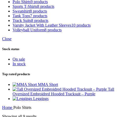
Polo Shirts
9 products
Sports T-Shirts
8 products
Sweatshirt
8 products
Tank Tops
7 products
Track Suits
8 products
Varsity Jacket With Leather Sleeves
10 products
Volleyball Uniform
8 products
Close
Stock status
On sale
In stock
Top rated products
MMA Short
Tall
Oversized Embroidred Hooded Tracksuit – Purple
Leggings
Home
Polo Shirts
Sorted
Showing all 9 results