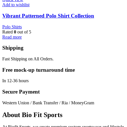
Add to wishlist
Vibrant Patterned Polo Shirt Collection
Polo Shirts
Rated
0
out of 5
Read more
Shipping
Fast Shipping on All Orders.
Free mock-up turnaround time
In 12-36 hours
Secure Payment
Western Union / Bank Transfer / Ria / MoneyGram
About Bio Fit Sports
At Biofit Sports, we create premium custom sportswear and lifestyle