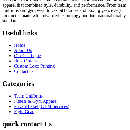
apparel that combines style, durability, and performance. From team
uniforms and gym wear to casual hoodies and boxing gear, every
product is made with advanced technology and international quality
standards.
Useful links
Home
About Us
Our Catalogue
Bulk Orders
Custom Logo Printing
Contact us
Categories
Team Uniforms
Fitness & Gym Apparel
Private Label (OEM Services)
Fight Gear
quick contact Us