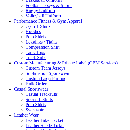
Basketball Uniform
Football Jerseys & Shorts
Rugby Uniform
Volleyball Uniform
Performance Fitness & Gym Apparel
Gym T-Shirts
Hoodies
Polo Shirts
Leggings / Tights
Compression Shirt
Tank Tops
Track Suits
Custom Manufacturing & Private Label (OEM Services)
Custom Team Jerseys
Sublimation Sportswear
Custom Logo Printing
Bulk Orders
Casual Sportswear
Casual Tracksuits
Sports T-Shirts
Polo Shirts
Sweatshirt
Leather Wear
Leather Biker Jacket
Leather Suede Jacket