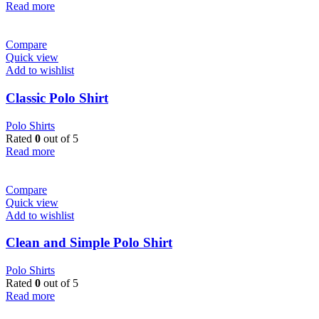
Read more
Compare
Quick view
Add to wishlist
Classic Polo Shirt
Polo Shirts
Rated
0
out of 5
Read more
Compare
Quick view
Add to wishlist
Clean and Simple Polo Shirt
Polo Shirts
Rated
0
out of 5
Read more