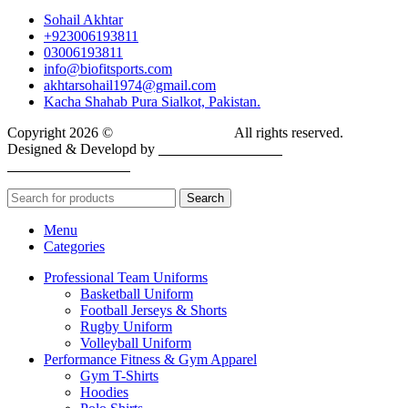
Sohail Akhtar
+923006193811
03006193811
info@biofitsports.com
akhtarsohail1974@gmail.com
Kacha Shahab Pura Sialkot, Pakistan.
Copyright 2026 ©
BIOFIT SPORTS
.
All rights reserved.
Designed & Developd by
CYBER INFINITE
TECHNOLOGIES
Search
Menu
Categories
Professional Team Uniforms
Basketball Uniform
Football Jerseys & Shorts
Rugby Uniform
Volleyball Uniform
Performance Fitness & Gym Apparel
Gym T-Shirts
Hoodies