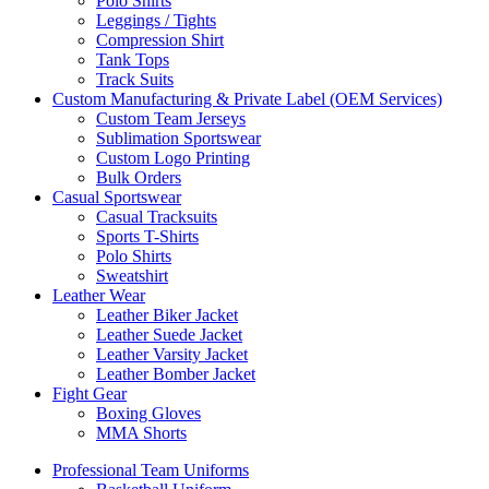
Polo Shirts
Leggings / Tights
Compression Shirt
Tank Tops
Track Suits
Custom Manufacturing & Private Label (OEM Services)
Custom Team Jerseys
Sublimation Sportswear
Custom Logo Printing
Bulk Orders
Casual Sportswear
Casual Tracksuits
Sports T-Shirts
Polo Shirts
Sweatshirt
Leather Wear
Leather Biker Jacket
Leather Suede Jacket
Leather Varsity Jacket
Leather Bomber Jacket
Fight Gear
Boxing Gloves
MMA Shorts
Professional Team Uniforms