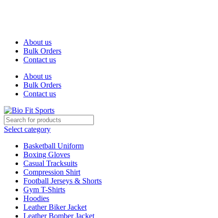
We are the top-rated custom promotional products company —
committed to exceptional service quality and your complete
satisfaction.
About us
Bulk Orders
Contact us
About us
Bulk Orders
Contact us
Select category
Basketball Uniform
Boxing Gloves
Casual Tracksuits
Compression Shirt
Football Jerseys & Shorts
Gym T-Shirts
Hoodies
Leather Biker Jacket
Leather Bomber Jacket