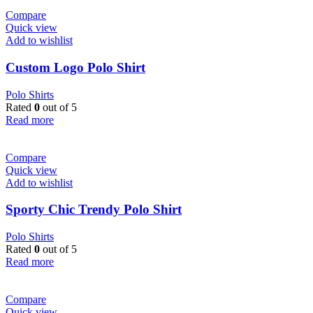
Compare
Quick view
Add to wishlist
Custom Logo Polo Shirt
Polo Shirts
Rated
0
out of 5
Read more
Compare
Quick view
Add to wishlist
Sporty Chic Trendy Polo Shirt
Polo Shirts
Rated
0
out of 5
Read more
Compare
Quick view