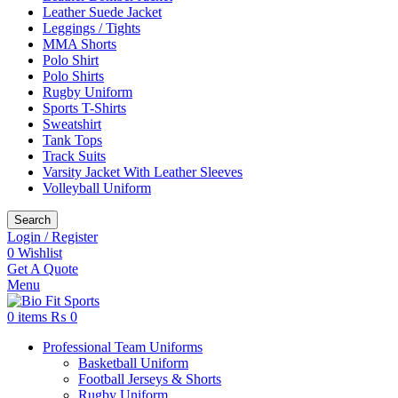
Leather Suede Jacket
Leggings / Tights
MMA Shorts
Polo Shirt
Polo Shirts
Rugby Uniform
Sports T-Shirts
Sweatshirt
Tank Tops
Track Suits
Varsity Jacket With Leather Sleeves
Volleyball Uniform
Search
Login / Register
0
Wishlist
Get A Quote
Menu
0
items
₨
0
Professional Team Uniforms
Basketball Uniform
Football Jerseys & Shorts
Rugby Uniform