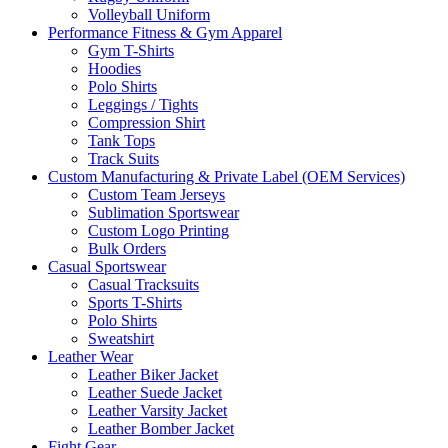
Volleyball Uniform
Performance Fitness & Gym Apparel
Gym T-Shirts
Hoodies
Polo Shirts
Leggings / Tights
Compression Shirt
Tank Tops
Track Suits
Custom Manufacturing & Private Label (OEM Services)
Custom Team Jerseys
Sublimation Sportswear
Custom Logo Printing
Bulk Orders
Casual Sportswear
Casual Tracksuits
Sports T-Shirts
Polo Shirts
Sweatshirt
Leather Wear
Leather Biker Jacket
Leather Suede Jacket
Leather Varsity Jacket
Leather Bomber Jacket
Fight Gear