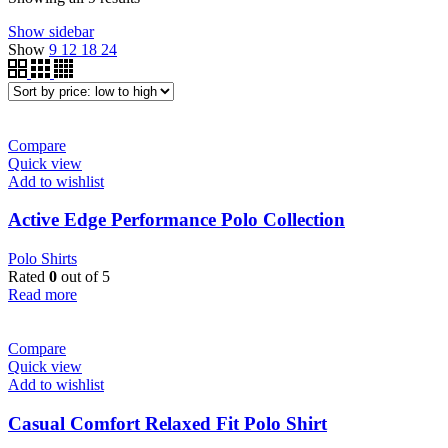
by
Show sidebar
price:
Show
9
12
18
24
low
to
high
Compare
Quick view
Add to wishlist
Active Edge Performance Polo Collection
Polo Shirts
Rated
0
out of 5
Read more
Compare
Quick view
Add to wishlist
Casual Comfort Relaxed Fit Polo Shirt