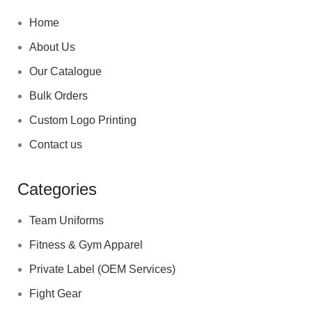
Home
About Us
Our Catalogue
Bulk Orders
Custom Logo Printing
Contact us
Categories
Team Uniforms
Fitness & Gym Apparel
Private Label (OEM Services)
Fight Gear