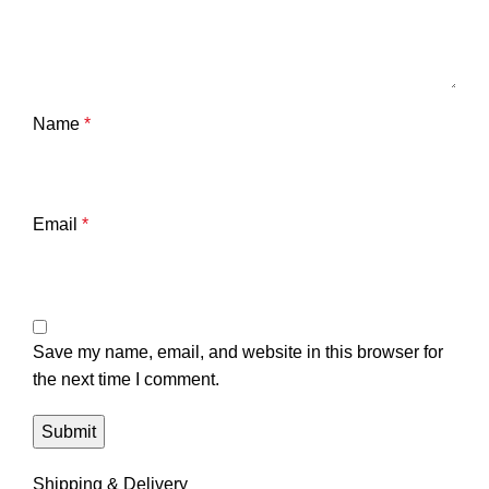
Name
*
Email
*
Save my name, email, and website in this browser for
the next time I comment.
Shipping & Delivery