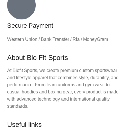
Secure Payment
Western Union / Bank Transfer / Ria / MoneyGram
About Bio Fit Sports
At Biofit Sports, we create premium custom sportswear
and lifestyle apparel that combines style, durability, and
performance. From team uniforms and gym wear to
casual hoodies and boxing gear, every product is made
with advanced technology and international quality
standards.
Useful links