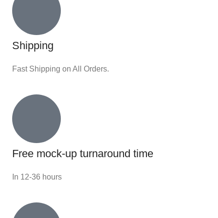
Shipping
Fast Shipping on All Orders.
Free mock-up turnaround time
In 12-36 hours