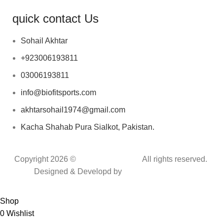
quick contact Us
Sohail Akhtar
+923006193811
03006193811
info@biofitsports.com
akhtarsohail1974@gmail.com
Kacha Shahab Pura Sialkot, Pakistan.
Copyright 2026 ©
BIOFIT SPORTS
.
All rights reserved.
Designed & Developd by
CYBER INFINITE
TECHNOLOGIES
Shop
0
Wishlist