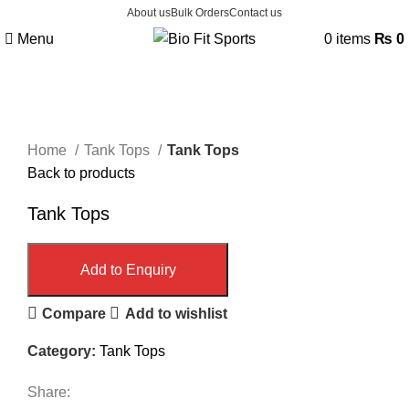
About us
Bulk Orders
Contact us
Menu
0
items
₨
0
Click to enlarge
Home
Tank Tops
Tank Tops
Back to products
Tank Tops
Add to Enquiry
Compare
Add to wishlist
Category:
Tank Tops
Share: