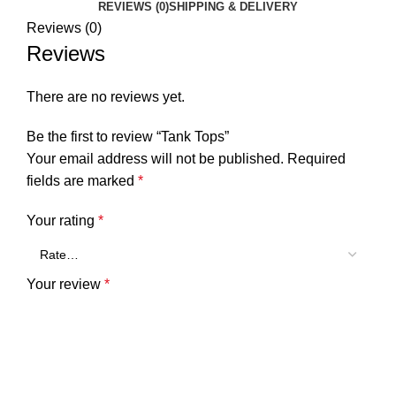
REVIEWS (0)
SHIPPING & DELIVERY
Reviews (0)
Reviews
There are no reviews yet.
Be the first to review “Tank Tops”
Your email address will not be published.
Required
fields are marked
*
Your rating
*
Your review
*