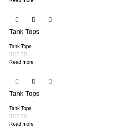
Read more
Tank Tops
Tank Tops
Read more
Tank Tops
Tank Tops
Read more