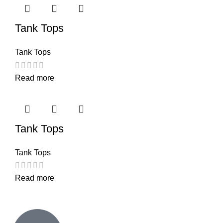
Tank Tops
Tank Tops
Read more
Tank Tops
Tank Tops
Read more