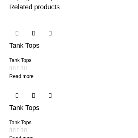
Related products
Tank Tops
Tank Tops
Read more
Tank Tops
Tank Tops