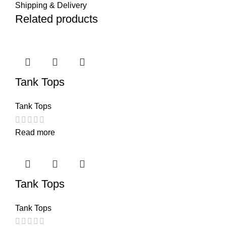
Shipping & Delivery
Related products
Tank Tops
Tank Tops
Read more
Tank Tops
Tank Tops