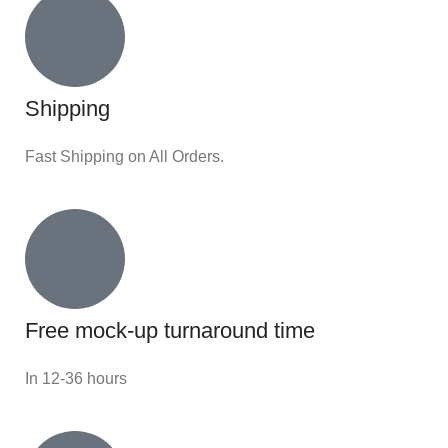
Shipping
Fast Shipping on All Orders.
Free mock-up turnaround time
In 12-36 hours