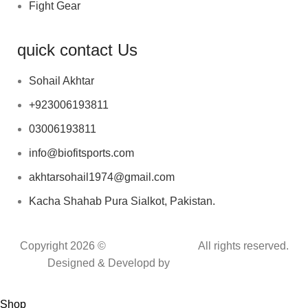
Fight Gear
quick contact Us
Sohail Akhtar
+923006193811
03006193811
info@biofitsports.com
akhtarsohail1974@gmail.com
Kacha Shahab Pura Sialkot, Pakistan.
Copyright 2026 ©
BIOFIT SPORTS
.
All rights reserved.
Designed & Developd by
CYBER INFINITE
TECHNOLOGIES
Shop