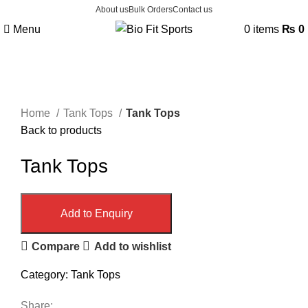
About us
Bulk Orders
Contact us
Menu
0
items
₨
0
Click to enlarge
Home
Tank Tops
Tank Tops
Back to products
Tank Tops
Add to Enquiry
Compare
Add to wishlist
Category:
Tank Tops
Share: