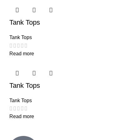
Tank Tops
Tank Tops
Read more
Tank Tops
Tank Tops
Read more