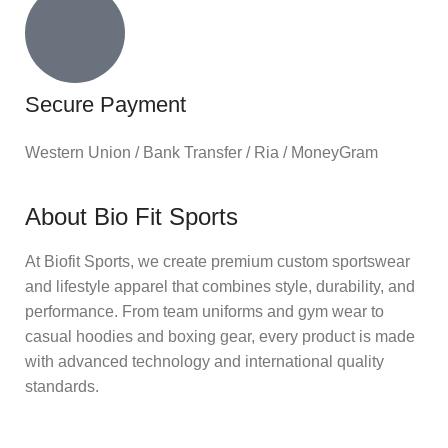
Secure Payment
Western Union / Bank Transfer / Ria / MoneyGram
About Bio Fit Sports
At Biofit Sports, we create premium custom sportswear
and lifestyle apparel that combines style, durability, and
performance. From team uniforms and gym wear to
casual hoodies and boxing gear, every product is made
with advanced technology and international quality
standards.