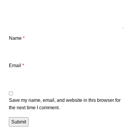
Name
*
Email
*
Save my name, email, and website in this browser for
the next time I comment.