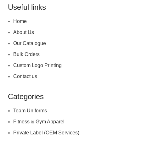
Useful links
Home
About Us
Our Catalogue
Bulk Orders
Custom Logo Printing
Contact us
Categories
Team Uniforms
Fitness & Gym Apparel
Private Label (OEM Services)