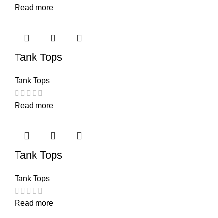
Read more
Tank Tops
Tank Tops
Read more
Tank Tops
Tank Tops
Read more