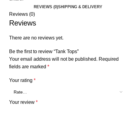
REVIEWS (0)
SHIPPING & DELIVERY
Reviews (0)
Reviews
There are no reviews yet.
Be the first to review “Tank Tops”
Your email address will not be published.
Required
fields are marked
*
Your rating
*
Your review
*