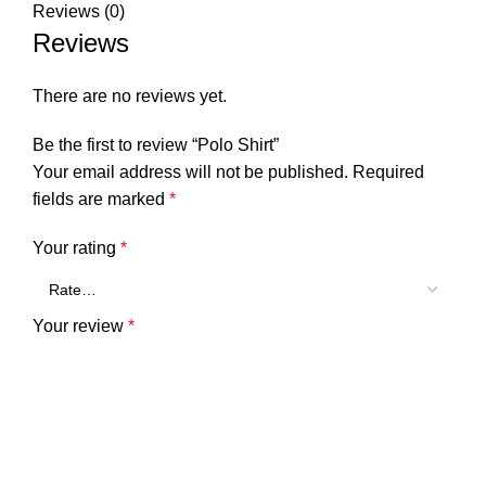
Reviews (0)
Reviews
There are no reviews yet.
Be the first to review “Polo Shirt”
Your email address will not be published.
Required
fields are marked
*
Your rating
*
Your review
*