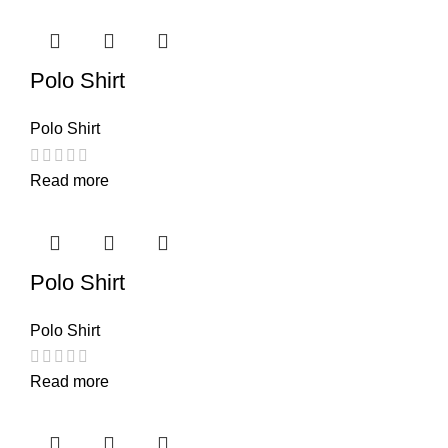
Polo Shirt
Polo Shirt
Read more
Polo Shirt
Polo Shirt
Read more