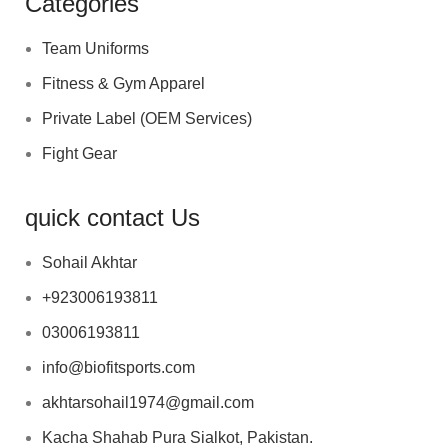
Categories
Team Uniforms
Fitness & Gym Apparel
Private Label (OEM Services)
Fight Gear
quick contact Us
Sohail Akhtar
+923006193811
03006193811
info@biofitsports.com
akhtarsohail1974@gmail.com
Kacha Shahab Pura Sialkot, Pakistan.