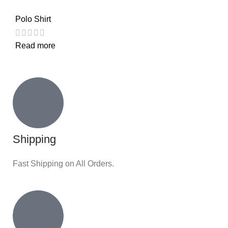
Polo Shirt
Read more
Shipping
Fast Shipping on All Orders.