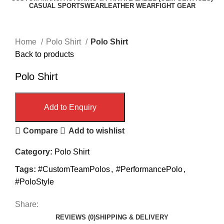
CASUAL SPORTSWEAR
LEATHER WEAR
FIGHT GEAR
Click to enlarge
Home
Polo Shirt
Polo Shirt
Back to products
Polo Shirt
Add to Enquiry
Compare
Add to wishlist
Category:
Polo Shirt
Tags:
#CustomTeamPolos
,
#PerformancePolo
,
#PoloStyle
Share:
REVIEWS (0)
SHIPPING & DELIVERY