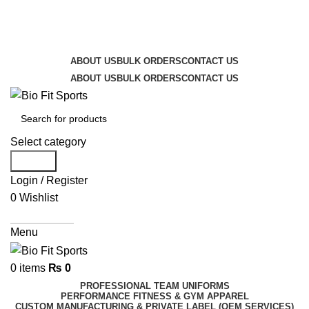
We are the top-rated custom promotional products
company — committed to exceptional service quality
and your complete satisfaction.
ABOUT US
BULK ORDERS
CONTACT US
ABOUT US
BULK ORDERS
CONTACT US
Select category
Search
Login / Register
0
Wishlist
Get A Quote
Menu
0
items
₨
0
PROFESSIONAL TEAM UNIFORMS
PERFORMANCE FITNESS & GYM APPAREL
CUSTOM MANUFACTURING & PRIVATE LABEL (OEM SERVICES)