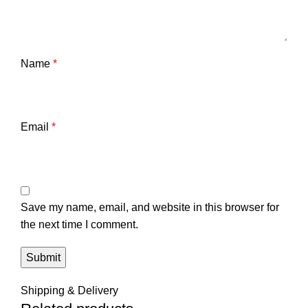
Name
*
Email
*
Save my name, email, and website in this browser for
the next time I comment.
Shipping & Delivery