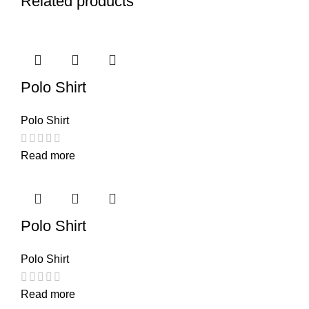
Related products
Polo Shirt
Polo Shirt
Read more
Polo Shirt
Polo Shirt
Read more