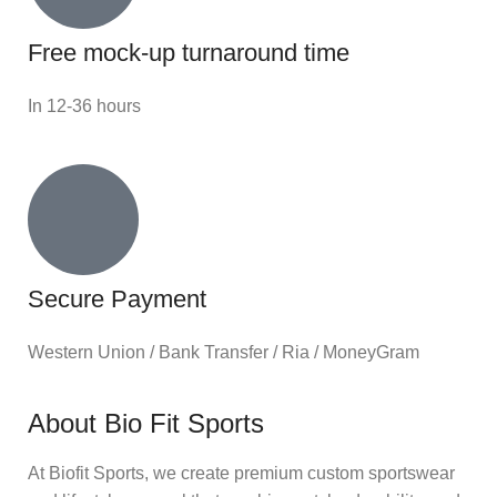
Free mock-up turnaround time
In 12-36 hours
Secure Payment
Western Union / Bank Transfer / Ria / MoneyGram
About Bio Fit Sports
At Biofit Sports, we create premium custom sportswear