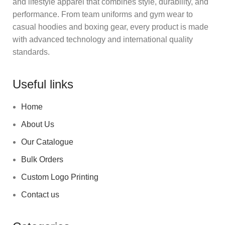
and lifestyle apparel that combines style, durability, and
performance. From team uniforms and gym wear to
casual hoodies and boxing gear, every product is made
with advanced technology and international quality
standards.
Useful links
Home
About Us
Our Catalogue
Bulk Orders
Custom Logo Printing
Contact us