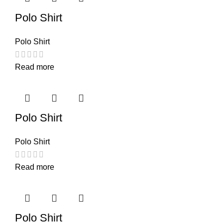
Polo Shirt
Polo Shirt
Read more
Polo Shirt
Polo Shirt
Read more
Polo Shirt