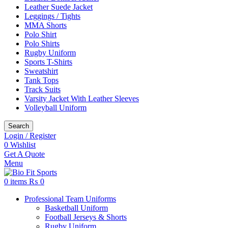
Leather Suede Jacket
Leggings / Tights
MMA Shorts
Polo Shirt
Polo Shirts
Rugby Uniform
Sports T-Shirts
Sweatshirt
Tank Tops
Track Suits
Varsity Jacket With Leather Sleeves
Volleyball Uniform
Search
Login / Register
0
Wishlist
Get A Quote
Menu
0
items
₨
0
Professional Team Uniforms
Basketball Uniform
Football Jerseys & Shorts
Rugby Uniform