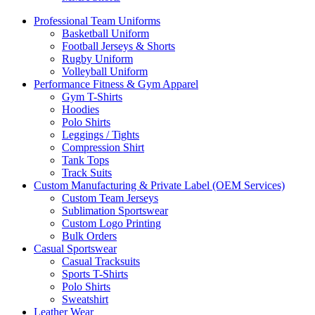
Professional Team Uniforms
Basketball Uniform
Football Jerseys & Shorts
Rugby Uniform
Volleyball Uniform
Performance Fitness & Gym Apparel
Gym T-Shirts
Hoodies
Polo Shirts
Leggings / Tights
Compression Shirt
Tank Tops
Track Suits
Custom Manufacturing & Private Label (OEM Services)
Custom Team Jerseys
Sublimation Sportswear
Custom Logo Printing
Bulk Orders
Casual Sportswear
Casual Tracksuits
Sports T-Shirts
Polo Shirts
Sweatshirt
Leather Wear