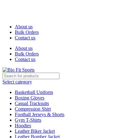
We are the top-rated custom promotional products company —
committed to exceptional service quality and your complete
satisfaction.
About us
Bulk Orders
Contact us
About us
Bulk Orders
Contact us
Select category
Basketball Uniform
Boxing Gloves
Casual Tracksuits
Compression Shirt
Football Jerseys & Shorts
Gym T-Shirts
Hoodies
Leather Biker Jacket
Leather Bomber Jacket