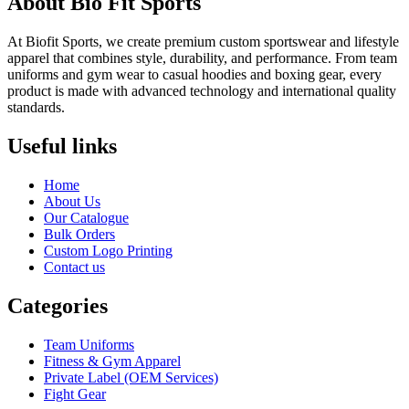
About Bio Fit Sports
At Biofit Sports, we create premium custom sportswear and lifestyle
apparel that combines style, durability, and performance. From team
uniforms and gym wear to casual hoodies and boxing gear, every
product is made with advanced technology and international quality
standards.
Useful links
Home
About Us
Our Catalogue
Bulk Orders
Custom Logo Printing
Contact us
Categories
Team Uniforms
Fitness & Gym Apparel
Private Label (OEM Services)
Fight Gear