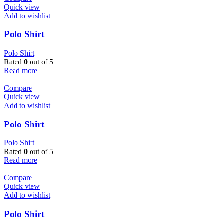
Quick view
Add to wishlist
Polo Shirt
Polo Shirt
Rated
0
out of 5
Read more
Compare
Quick view
Add to wishlist
Polo Shirt
Polo Shirt
Rated
0
out of 5
Read more
Compare
Quick view
Add to wishlist
Polo Shirt