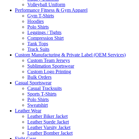
Volleyball Uniform
Performance Fitness & Gym Apparel
Gym T-Shirts
Hoodies
Polo Shirts
Leggings / Tights
Compression Shirt
Tank Tops
Track Suits
Custom Manufacturing & Private Label (OEM Services)
Custom Team Jerseys
Sublimation Sportswear
Custom Logo Printing
Bulk Orders
Casual Sportswear
Casual Tracksuits
Sports T-Shirts
Polo Shirts
Sweatshirt
Leather Wear
Leather Biker Jacket
Leather Suede Jacket
Leather Varsity Jacket
Leather Bomber Jacket
Fight Gear