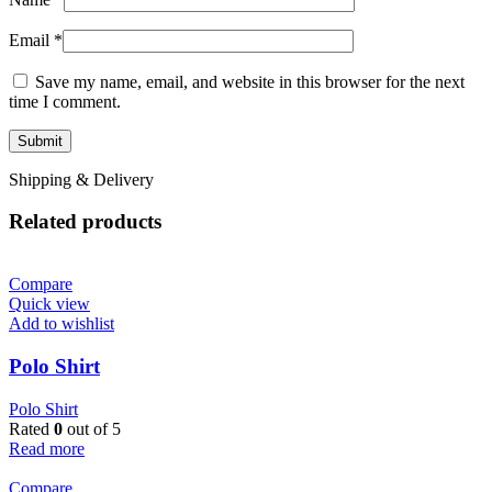
Email
*
Save my name, email, and website in this browser for the next
time I comment.
Shipping & Delivery
Related products
Compare
Quick view
Add to wishlist
Polo Shirt
Polo Shirt
Rated
0
out of 5
Read more
Compare