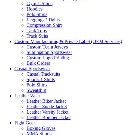
Gym T-Shirts
Hoodies
Polo Shirts
Leggings / Tights
Compression Shirt
Tank Tops
Track Suits
Custom Manufacturing & Private Label (OEM Services)
Custom Team Jerseys
Sublimation Sportswear
Custom Logo Printing
Bulk Orders
Casual Sportswear
Casual Tracksuits
Sports T-Shirts
Polo Shirts
Sweatshirt
Leather Wear
Leather Biker Jacket
Leather Suede Jacket
Leather Varsity Jacket
Leather Bomber Jacket
Fight Gear
Boxing Gloves
MMA Shorts