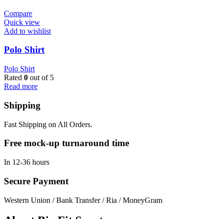
Compare
Quick view
Add to wishlist
Polo Shirt
Polo Shirt
Rated
0
out of 5
Read more
Shipping
Fast Shipping on All Orders.
Free mock-up turnaround time
In 12-36 hours
Secure Payment
Western Union / Bank Transfer / Ria / MoneyGram