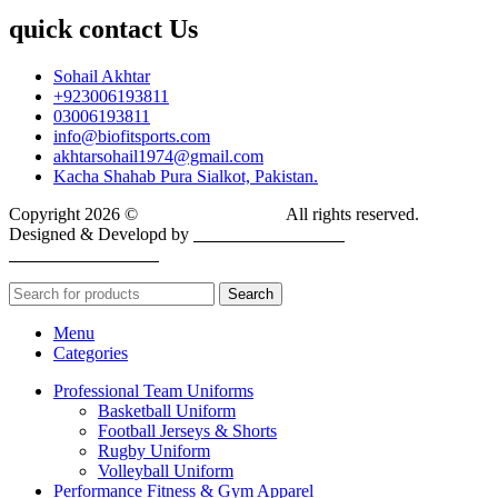
quick contact Us
Sohail Akhtar
+923006193811
03006193811
info@biofitsports.com
akhtarsohail1974@gmail.com
Kacha Shahab Pura Sialkot, Pakistan.
Copyright 2026 ©
BIOFIT SPORTS
.
All rights reserved.
Designed & Developd by
CYBER INFINITE
TECHNOLOGIES
Search
Menu
Categories
Professional Team Uniforms
Basketball Uniform
Football Jerseys & Shorts
Rugby Uniform
Volleyball Uniform
Performance Fitness & Gym Apparel