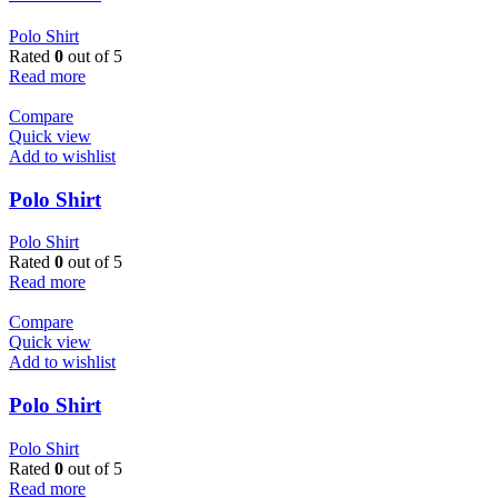
Polo Shirt
Rated
0
out of 5
Read more
Compare
Quick view
Add to wishlist
Polo Shirt
Polo Shirt
Rated
0
out of 5
Read more
Compare
Quick view
Add to wishlist
Polo Shirt
Polo Shirt
Rated
0
out of 5
Read more