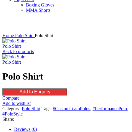
Boxing Gloves
MMA Shorts
Click to enlarge
Home
Polo Shirt
Polo Shirt
Polo Shirt
Back to products
Polo Shirt
Polo Shirt
Add to Enquiry
Compare
Add to wishlist
Category:
Polo Shirt
Tags:
#CustomTeamPolos
,
#PerformancePolo
,
#PoloStyle
Share:
Reviews (0)