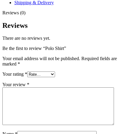
Shipping & Delivery
Reviews (0)
Reviews
There are no reviews yet.
Be the first to review “Polo Shirt”
Your email address will not be published.
Required fields are
marked
*
Your rating
*
Your review
*
Name
*