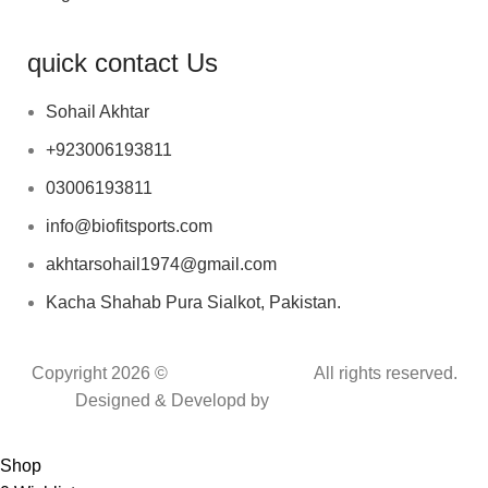
quick contact Us
Sohail Akhtar
+923006193811
03006193811
info@biofitsports.com
akhtarsohail1974@gmail.com
Kacha Shahab Pura Sialkot, Pakistan.
Copyright 2026 ©
BIOFIT SPORTS
.
All rights reserved.
Designed & Developd by
CYBER INFINITE
TECHNOLOGIES
Shop