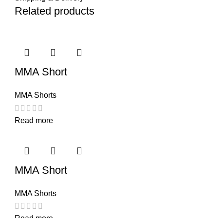
Related products
MMA Short
MMA Shorts
Read more
MMA Short
MMA Shorts