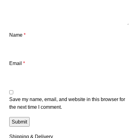
Name
*
Email
*
Save my name, email, and website in this browser for
the next time I comment.
Shipping & Delivery