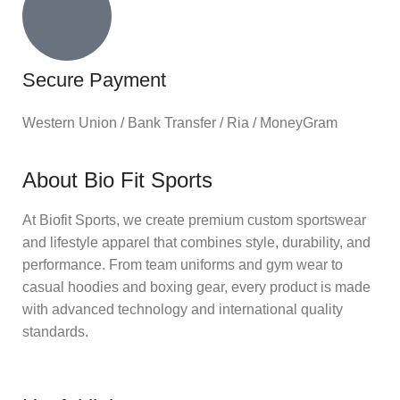
Secure Payment
Western Union / Bank Transfer / Ria / MoneyGram
About Bio Fit Sports
At Biofit Sports, we create premium custom sportswear
and lifestyle apparel that combines style, durability, and
performance. From team uniforms and gym wear to
casual hoodies and boxing gear, every product is made
with advanced technology and international quality
standards.