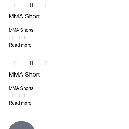
MMA Short
MMA Shorts
Read more
MMA Short
MMA Shorts
Read more