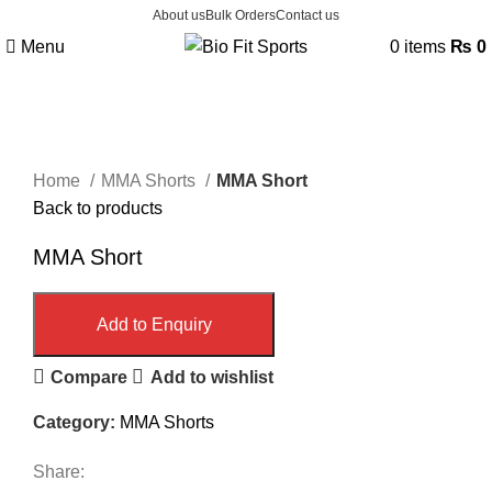
About us
Bulk Orders
Contact us
Menu
0
items
₨
0
Click to enlarge
Home
MMA Shorts
MMA Short
Back to products
MMA Short
Add to Enquiry
Compare
Add to wishlist
Category:
MMA Shorts
Share: