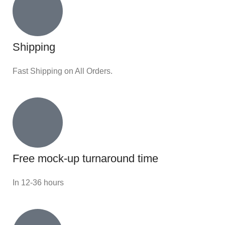
Shipping
Fast Shipping on All Orders.
Free mock-up turnaround time
In 12-36 hours