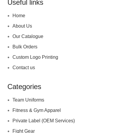
Useful links
Home
About Us
Our Catalogue
Bulk Orders
Custom Logo Printing
Contact us
Categories
Team Uniforms
Fitness & Gym Apparel
Private Label (OEM Services)
Fight Gear