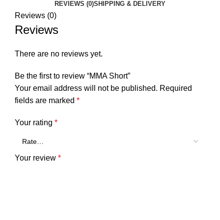
REVIEWS (0)
SHIPPING & DELIVERY
Reviews (0)
Reviews
There are no reviews yet.
Be the first to review “MMA Short”
Your email address will not be published.
Required
fields are marked
*
Your rating
*
Your review
*