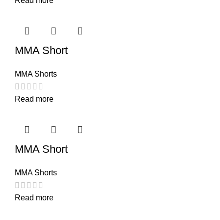
Read more
MMA Short
MMA Shorts
Read more
MMA Short
MMA Shorts
Read more