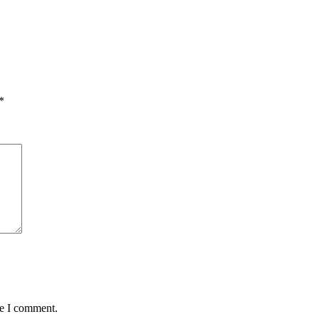
*
me I comment.