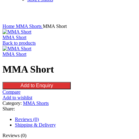
Click to enlarge
Home
MMA Shorts
MMA Short
MMA Short
Back to products
MMA Short
MMA Short
Add to Enquiry
Compare
Add to wishlist
Category:
MMA Shorts
Share:
Reviews (0)
Shipping & Delivery
Reviews (0)