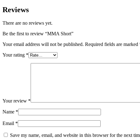
Reviews
There are no reviews yet.
Be the first to review “MMA Short”
Your email address will not be published.
Required fields are marked
Your rating
*
Your review
*
Name
*
Email
*
Save my name, email, and website in this browser for the next ti