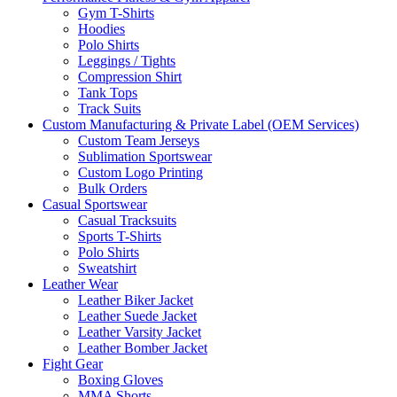
Gym T-Shirts
Hoodies
Polo Shirts
Leggings / Tights
Compression Shirt
Tank Tops
Track Suits
Custom Manufacturing & Private Label (OEM Services)
Custom Team Jerseys
Sublimation Sportswear
Custom Logo Printing
Bulk Orders
Casual Sportswear
Casual Tracksuits
Sports T-Shirts
Polo Shirts
Sweatshirt
Leather Wear
Leather Biker Jacket
Leather Suede Jacket
Leather Varsity Jacket
Leather Bomber Jacket
Fight Gear
Boxing Gloves
MMA Shorts