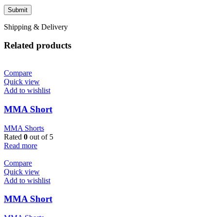
Shipping & Delivery
Related products
Compare
Quick view
Add to wishlist
MMA Short
MMA Shorts
Rated
0
out of 5
Read more
Compare
Quick view
Add to wishlist
MMA Short