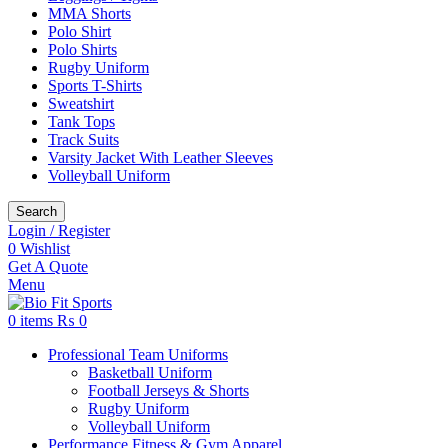
MMA Shorts
Polo Shirt
Polo Shirts
Rugby Uniform
Sports T-Shirts
Sweatshirt
Tank Tops
Track Suits
Varsity Jacket With Leather Sleeves
Volleyball Uniform
Search
Login / Register
0
Wishlist
Get A Quote
Menu
0
items
₨
0
Professional Team Uniforms
Basketball Uniform
Football Jerseys & Shorts
Rugby Uniform
Volleyball Uniform
Performance Fitness & Gym Apparel