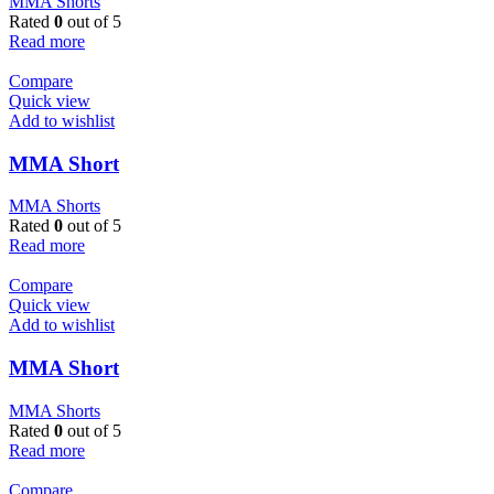
MMA Shorts
Rated
0
out of 5
Read more
Compare
Quick view
Add to wishlist
MMA Short
MMA Shorts
Rated
0
out of 5
Read more
Compare
Quick view
Add to wishlist
MMA Short
MMA Shorts
Rated
0
out of 5
Read more
Compare