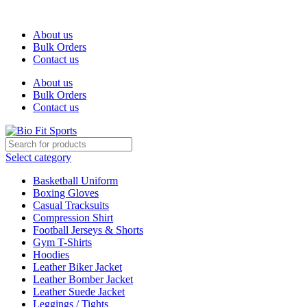
We are the top-rated custom promotional products company — com
About us
Bulk Orders
Contact us
About us
Bulk Orders
Contact us
Select category
Basketball Uniform
Boxing Gloves
Casual Tracksuits
Compression Shirt
Football Jerseys & Shorts
Gym T-Shirts
Hoodies
Leather Biker Jacket
Leather Bomber Jacket
Leather Suede Jacket
Leggings / Tights