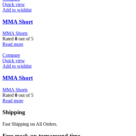
Quick view
Add to wishlist
MMA Short
MMA Shorts
Rated
0
out of 5
Read more
Compare
Quick view
Add to wishlist
MMA Short
MMA Shorts
Rated
0
out of 5
Read more
Shipping
Fast Shipping on All Orders.
Free mock-up turnaround time