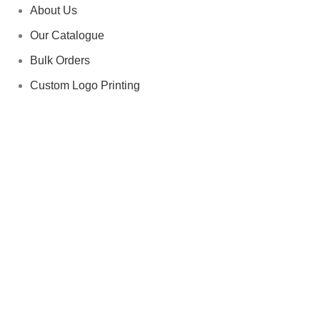
About Us
Our Catalogue
Bulk Orders
Custom Logo Printing
Contact us
Categories
Team Uniforms
Fitness & Gym Apparel
Private Label (OEM Services)
Fight Gear
quick contact Us