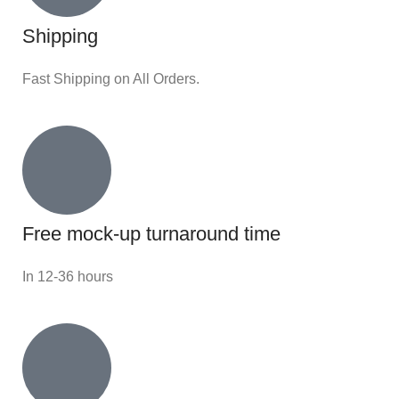
Shipping
Fast Shipping on All Orders.
Free mock-up turnaround time
In 12-36 hours