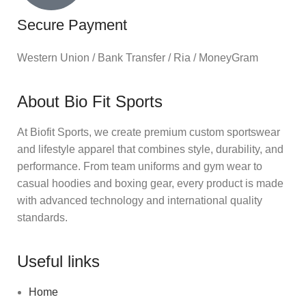
Secure Payment
Western Union / Bank Transfer / Ria / MoneyGram
About Bio Fit Sports
At Biofit Sports, we create premium custom sportswear
and lifestyle apparel that combines style, durability, and
performance. From team uniforms and gym wear to
casual hoodies and boxing gear, every product is made
with advanced technology and international quality
standards.
Useful links
Home