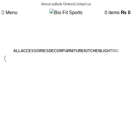
About us
Bulk Orders
Contact us
Menu
0
items
₨
0
Lighting
ALL
ACCESSORIES
DECOR
FURNITURE
KITCHEN
LIGHTING
Lighting
Venenatis nam phasellus