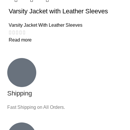
Varsity Jacket with Leather Sleeves
Varsity Jacket With Leather Sleeves
Read more
Shipping
Fast Shipping on All Orders.