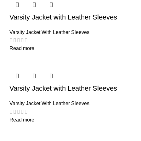
Varsity Jacket with Leather Sleeves
Varsity Jacket With Leather Sleeves
Read more
Varsity Jacket with Leather Sleeves
Varsity Jacket With Leather Sleeves
Read more