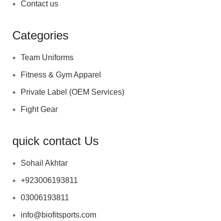
Contact us
Categories
Team Uniforms
Fitness & Gym Apparel
Private Label (OEM Services)
Fight Gear
quick contact Us
Sohail Akhtar
+923006193811
03006193811
info@biofitsports.com