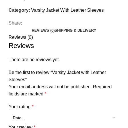
Category:
Varsity Jacket With Leather Sleeves
Share:
REVIEWS (0)
SHIPPING & DELIVERY
Reviews (0)
Reviews
There are no reviews yet.
Be the first to review “Varsity Jacket with Leather
Sleeves”
Your email address will not be published.
Required
fields are marked
*
Your rating
*
Your review
*