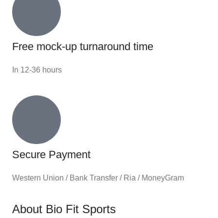
Free mock-up turnaround time
In 12-36 hours
Secure Payment
Western Union / Bank Transfer / Ria / MoneyGram
About Bio Fit Sports