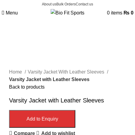
About us
Bulk Orders
Contact us
Menu
0
items
₨
0
Click to enlarge
Home
Varsity Jacket With Leather Sleeves
Varsity Jacket with Leather Sleeves
Back to products
Varsity Jacket with Leather Sleeves
Add to Enquiry
Compare
Add to wishlist