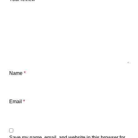
Name
*
Email
*
Save my name, email, and website in this browser for