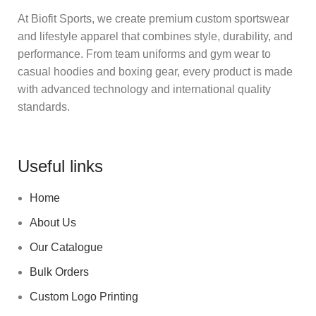
At Biofit Sports, we create premium custom sportswear
and lifestyle apparel that combines style, durability, and
performance. From team uniforms and gym wear to
casual hoodies and boxing gear, every product is made
with advanced technology and international quality
standards.
Useful links
Home
About Us
Our Catalogue
Bulk Orders
Custom Logo Printing