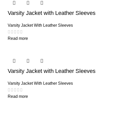
Varsity Jacket with Leather Sleeves
Varsity Jacket With Leather Sleeves
Read more
Varsity Jacket with Leather Sleeves
Varsity Jacket With Leather Sleeves
Read more