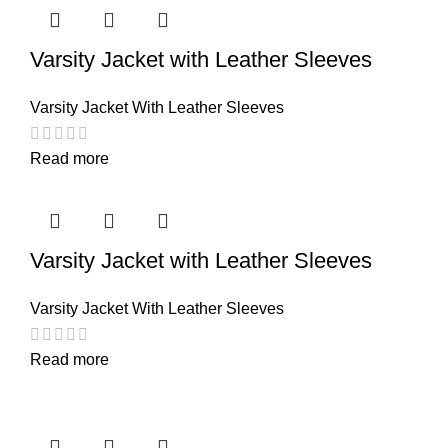
Varsity Jacket with Leather Sleeves
Varsity Jacket With Leather Sleeves
Read more
Varsity Jacket with Leather Sleeves
Varsity Jacket With Leather Sleeves
Read more