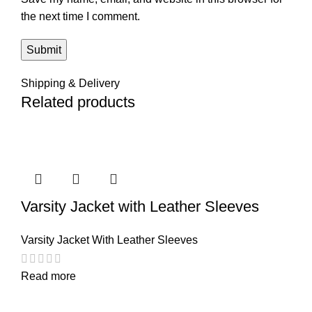
the next time I comment.
Shipping & Delivery
Related products
Varsity Jacket with Leather Sleeves
Varsity Jacket With Leather Sleeves
Read more