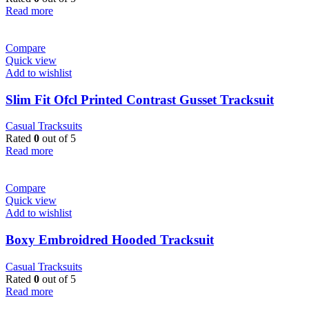
Read more
Compare
Quick view
Add to wishlist
Slim Fit Ofcl Printed Contrast Gusset Tracksuit
Casual Tracksuits
Rated
0
out of 5
Read more
Compare
Quick view
Add to wishlist
Boxy Embroidred Hooded Tracksuit
Casual Tracksuits
Rated
0
out of 5
Read more