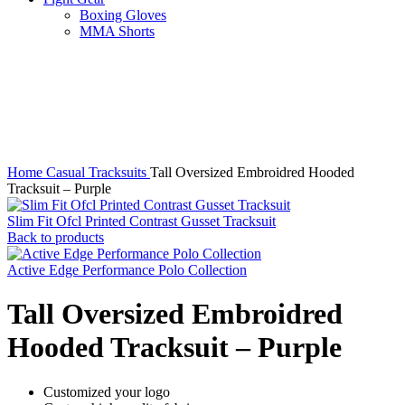
Boxing Gloves
MMA Shorts
Click to enlarge
Home
Casual Tracksuits
Tall Oversized Embroidred Hooded
Tracksuit – Purple
Slim Fit Ofcl Printed Contrast Gusset Tracksuit
Back to products
Active Edge Performance Polo Collection
Tall Oversized Embroidred
Hooded Tracksuit – Purple
Customized your logo