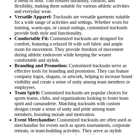
a blend of both. This ensures durability, comfort, and
flexibility, making them suitable for various athletic activities
and everyday wear.
Versatile Apparel:
Tracksuits are versatile garments suitable
for a wide range of activities and settings. Whether worn for
training, warm-ups, or casual outings, customized tracksuits
provide both style and functionality.
Comfortable Fit:
Customized tracksuits are designed for
comfort, featuring a relaxed fit with soft fabric and ample
room for movement. They provide freedom of movement
during athletic endeavors while keeping the wearer
comfortable and stylish.
Branding and Promotion:
Customized tracksuits serve as
effective tools for branding and promotion. They can feature
company logos, slogans, or artwork, helping to increase brand
visibility and create a sense of unity among team members or
employees.
Team Spirit:
Customized tracksuits are popular choices for
sports teams, clubs, and organizations looking to foster team
spirit and camaraderie. Matching tracksuits with custom
designs create a sense of unity and pride among team
members, boosting morale and motivation.
Event Merchandise:
Customized tracksuits are often used as
merchandise for events such as sports tournaments, corporate
retreats, or team-building activities. They serve as stylish