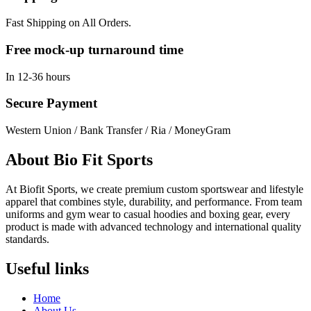
Fast Shipping on All Orders.
Free mock-up turnaround time
In 12-36 hours
Secure Payment
Western Union / Bank Transfer / Ria / MoneyGram
About Bio Fit Sports
At Biofit Sports, we create premium custom sportswear and lifestyle
apparel that combines style, durability, and performance. From team
uniforms and gym wear to casual hoodies and boxing gear, every
product is made with advanced technology and international quality
standards.
Useful links
Home
About Us