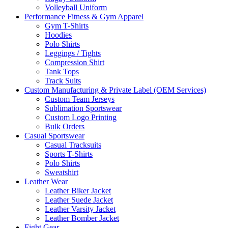
Volleyball Uniform
Performance Fitness & Gym Apparel
Gym T-Shirts
Hoodies
Polo Shirts
Leggings / Tights
Compression Shirt
Tank Tops
Track Suits
Custom Manufacturing & Private Label (OEM Services)
Custom Team Jerseys
Sublimation Sportswear
Custom Logo Printing
Bulk Orders
Casual Sportswear
Casual Tracksuits
Sports T-Shirts
Polo Shirts
Sweatshirt
Leather Wear
Leather Biker Jacket
Leather Suede Jacket
Leather Varsity Jacket
Leather Bomber Jacket
Fight Gear