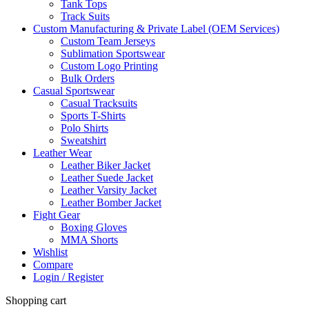
Tank Tops
Track Suits
Custom Manufacturing & Private Label (OEM Services)
Custom Team Jerseys
Sublimation Sportswear
Custom Logo Printing
Bulk Orders
Casual Sportswear
Casual Tracksuits
Sports T-Shirts
Polo Shirts
Sweatshirt
Leather Wear
Leather Biker Jacket
Leather Suede Jacket
Leather Varsity Jacket
Leather Bomber Jacket
Fight Gear
Boxing Gloves
MMA Shorts
Wishlist
Compare
Login / Register
Shopping cart