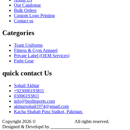
Our Catalogue
Bulk Orders
Custom Logo Printing
Contact us
Categories
Team Uniforms
Fitness & Gym Apparel
Private Label (OEM Services)
Fight Gear
quick contact Us
Sohail Akhtar
+923006193811
03006193811
info@biofitsports.com
akhtarsohail1974@gmail.com
Kacha Shahab Pura Sialkot, Pakistan.
Copyright 2026 ©
BIOFIT SPORTS
.
All rights reserved.
Designed & Developd by
CYBER INFINITE