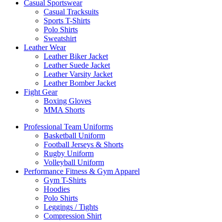
Casual Sportswear
Casual Tracksuits
Sports T-Shirts
Polo Shirts
Sweatshirt
Leather Wear
Leather Biker Jacket
Leather Suede Jacket
Leather Varsity Jacket
Leather Bomber Jacket
Fight Gear
Boxing Gloves
MMA Shorts
Professional Team Uniforms
Basketball Uniform
Football Jerseys & Shorts
Rugby Uniform
Volleyball Uniform
Performance Fitness & Gym Apparel
Gym T-Shirts
Hoodies
Polo Shirts
Leggings / Tights
Compression Shirt