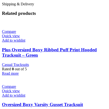
Shipping & Delivery
Related products
Compare
Quick view
Add to wishlist
Plus Oversized Boxy Ribbed Puff Print Hooded
Tracksuit – Green
Casual Tracksuits
Rated
0
out of 5
Read more
Compare
Quick view
Add to wishlist
Oversized Boxy Varsity Gusset Tracksuit