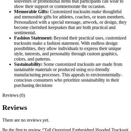
souvenirs or promotional items that participants can wear to
show their support or commemorate the occasion.
Memorable Gifts:
Customized tracksuits make thoughtful
and memorable gifts for athletes, coaches, or team members.
Personalized with a special message, artwork, or design, they
become cherished keepsakes that are both practical and
sentimental.
Fashion Statement:
Beyond their practical uses, customized
tracksuits make a fashion statement. With endless design
possibilities, they allow individuals to express their unique
style, interests, and personality through custom graphics,
colors, and patterns.
Sustainability:
Some customized tracksuits are made from
sustainable materials or produced using eco-friendly
manufacturing processes. This appeals to environmentally-
conscious consumers who prioritize sustainability in their
purchasing decisions
Reviews (0)
Reviews
There are no reviews yet.
Be the first to review “Tall Oversized Embroidred Hooded Tracksuit