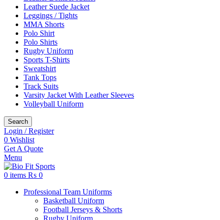
Leather Suede Jacket
Leggings / Tights
MMA Shorts
Polo Shirt
Polo Shirts
Rugby Uniform
Sports T-Shirts
Sweatshirt
Tank Tops
Track Suits
Varsity Jacket With Leather Sleeves
Volleyball Uniform
Search
Login / Register
0
Wishlist
Get A Quote
Menu
0
items
₨
0
Professional Team Uniforms
Basketball Uniform
Football Jerseys & Shorts
Rugby Uniform