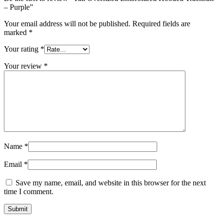
– Purple”
Your email address will not be published.
Required fields are
marked
*
Your rating
*
Your review
*
Name
*
Email
*
Save my name, email, and website in this browser for the next
time I comment.