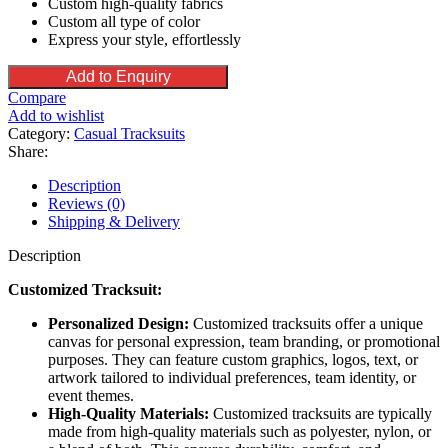
Custom high-quality fabrics
Custom all type of color
Express your style, effortlessly
Add to Enquiry
Compare
Add to wishlist
Category:
Casual Tracksuits
Share:
Description
Reviews (0)
Shipping & Delivery
Description
Customized Tracksuit:
Personalized Design:
Customized tracksuits offer a unique
canvas for personal expression, team branding, or promotional
purposes. They can feature custom graphics, logos, text, or
artwork tailored to individual preferences, team identity, or
event themes.
High-Quality Materials:
Customized tracksuits are typically
made from high-quality materials such as polyester, nylon, or