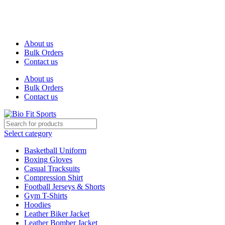
We are the top-rated custom promotional products company —
committed to exceptional service quality and your complete
satisfaction.
About us
Bulk Orders
Contact us
About us
Bulk Orders
Contact us
Select category
Basketball Uniform
Boxing Gloves
Casual Tracksuits
Compression Shirt
Football Jerseys & Shorts
Gym T-Shirts
Hoodies
Leather Biker Jacket
Leather Bomber Jacket