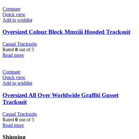
Compare
Quick view
Add to wishlist
Oversized Colour Block Mmxiii Hooded Tracksuit
Casual Tracksuits
Rated
0
out of 5
Read more
Compare
Quick view
Add to wishlist
Oversized All Over Worldwide Graffiti Gusset
Tracksuit
Casual Tracksuits
Rated
0
out of 5
Read more
Shipping