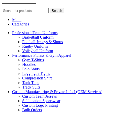
TECHNOLOGIES
Search
Menu
Categories
Professional Team Uniforms
Basketball Uniform
Football Jerseys & Shorts
Rugby Uniform
Volleyball Uniform
Performance Fitness & Gym Apparel
Gym T-Shirts
Hoodies
Polo Shirts
Leggings / Tights
Compression Shirt
Tank Tops
Track Suits
Custom Manufacturing & Private Label (OEM Services)
Custom Team Jerseys
Sublimation Sportswear
Custom Logo Printing
Bulk Orders