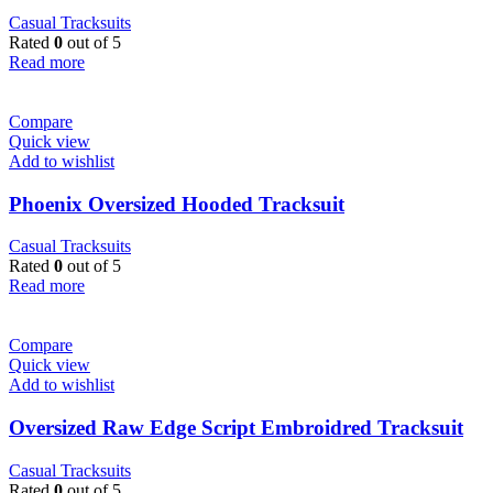
Casual Tracksuits
Rated
0
out of 5
Read more
Compare
Quick view
Add to wishlist
Phoenix Oversized Hooded Tracksuit
Casual Tracksuits
Rated
0
out of 5
Read more
Compare
Quick view
Add to wishlist
Oversized Raw Edge Script Embroidred Tracksuit
Casual Tracksuits
Rated
0
out of 5