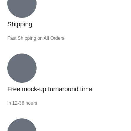
Shipping
Fast Shipping on All Orders.
Free mock-up turnaround time
In 12-36 hours