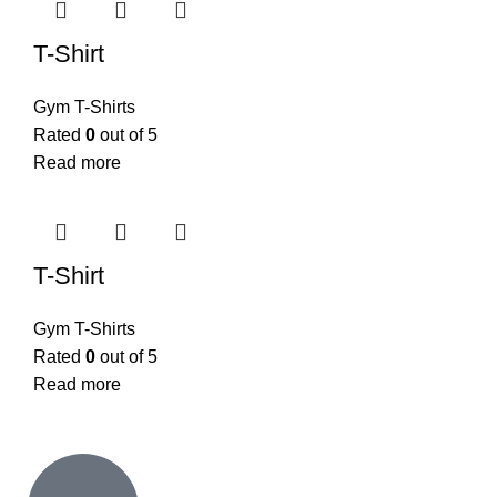
T-Shirt
Gym T-Shirts
Rated
0
out of 5
Read more
T-Shirt
Gym T-Shirts
Rated
0
out of 5
Read more