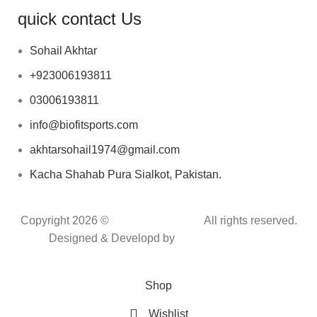
quick contact Us
Sohail Akhtar
+923006193811
03006193811
info@biofitsports.com
akhtarsohail1974@gmail.com
Kacha Shahab Pura Sialkot, Pakistan.
Copyright 2026 ©
BIOFIT SPORTS
.
All rights reserved.
Designed & Developd by
CYBER INFINITE
TECHNOLOGIES
Shop
Wishlist