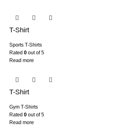
T-Shirt
Sports T-Shirts
Rated
0
out of 5
Read more
T-Shirt
Gym T-Shirts
Rated
0
out of 5
Read more