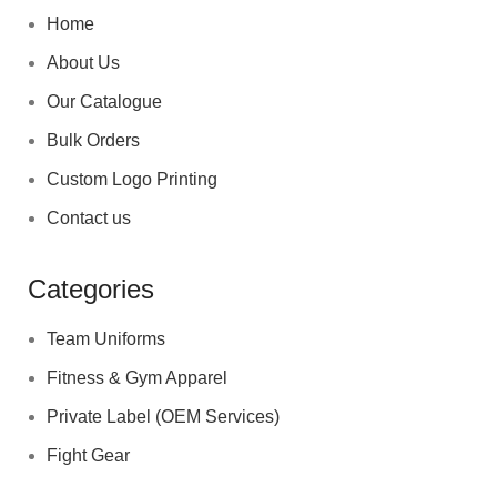
Home
About Us
Our Catalogue
Bulk Orders
Custom Logo Printing
Contact us
Categories
Team Uniforms
Fitness & Gym Apparel
Private Label (OEM Services)
Fight Gear