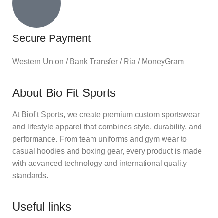
Secure Payment
Western Union / Bank Transfer / Ria / MoneyGram
About Bio Fit Sports
At Biofit Sports, we create premium custom sportswear
and lifestyle apparel that combines style, durability, and
performance. From team uniforms and gym wear to
casual hoodies and boxing gear, every product is made
with advanced technology and international quality
standards.
Useful links