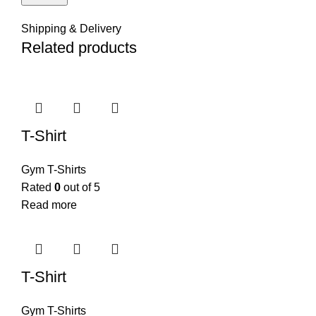
Shipping & Delivery
Related products
T-Shirt
Gym T-Shirts
Rated
0
out of 5
Read more
T-Shirt
Gym T-Shirts