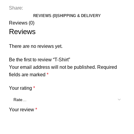
Share:
REVIEWS (0)
SHIPPING & DELIVERY
Reviews (0)
Reviews
There are no reviews yet.
Be the first to review “T-Shirt”
Your email address will not be published.
Required
fields are marked
*
Your rating
*
Your review
*