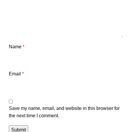
Name
*
Email
*
Save my name, email, and website in this browser for
the next time I comment.