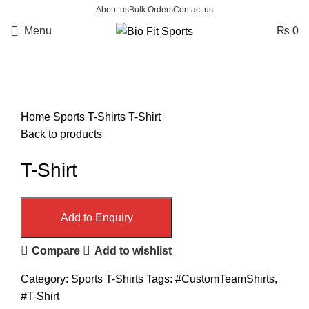
About us
Bulk Orders
Contact us
Menu
₨
0
Click to enlarge
Home
Sports T-Shirts
T-Shirt
Back to products
T-Shirt
Add to Enquiry
Compare
Add to wishlist
Category:
Sports T-Shirts
Tags:
#CustomTeamShirts
,
#T-Shirt