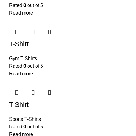
Rated
0
out of 5
Read more
T-Shirt
Gym T-Shirts
Rated
0
out of 5
Read more
T-Shirt
Sports T-Shirts
Rated
0
out of 5
Read more