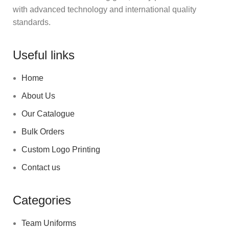
with advanced technology and international quality
standards.
Useful links
Home
About Us
Our Catalogue
Bulk Orders
Custom Logo Printing
Contact us
Categories
Team Uniforms