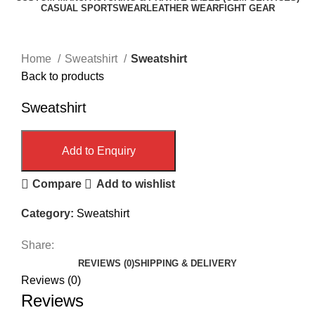
CASUAL SPORTSWEAR
LEATHER WEAR
FIGHT GEAR
Click to enlarge
Home
Sweatshirt
Sweatshirt
Back to products
Sweatshirt
Add to Enquiry
Compare
Add to wishlist
Category:
Sweatshirt
Share:
REVIEWS (0)
SHIPPING & DELIVERY
Reviews (0)
Reviews