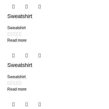
Sweatshirt
Sweatshirt
Read more
Sweatshirt
Sweatshirt
Read more