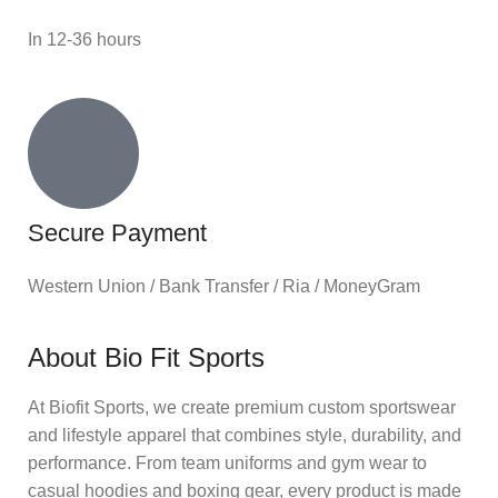
In 12-36 hours
Secure Payment
Western Union / Bank Transfer / Ria / MoneyGram
About Bio Fit Sports
At Biofit Sports, we create premium custom sportswear
and lifestyle apparel that combines style, durability, and
performance. From team uniforms and gym wear to
casual hoodies and boxing gear, every product is made