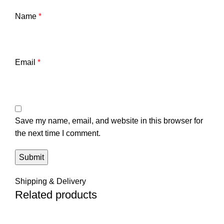
Name
*
Email
*
Save my name, email, and website in this browser for
the next time I comment.
Shipping & Delivery
Related products