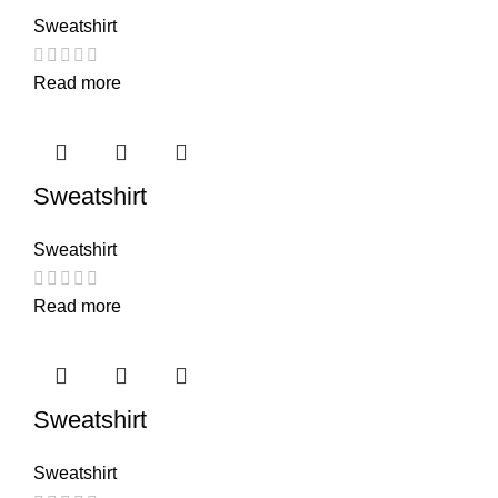
Sweatshirt
Read more
Sweatshirt
Sweatshirt
Read more
Sweatshirt
Sweatshirt