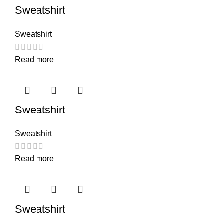
Sweatshirt
Sweatshirt
Read more
Sweatshirt
Sweatshirt
Read more
Sweatshirt