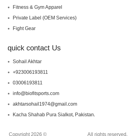
Fitness & Gym Apparel
Private Label (OEM Services)
Fight Gear
quick contact Us
Sohail Akhtar
+923006193811
03006193811
info@biofitsports.com
akhtarsohail1974@gmail.com
Kacha Shahab Pura Sialkot, Pakistan.
Copyright 2026 ©
BIOFIT SPORTS
.
All rights reserved.