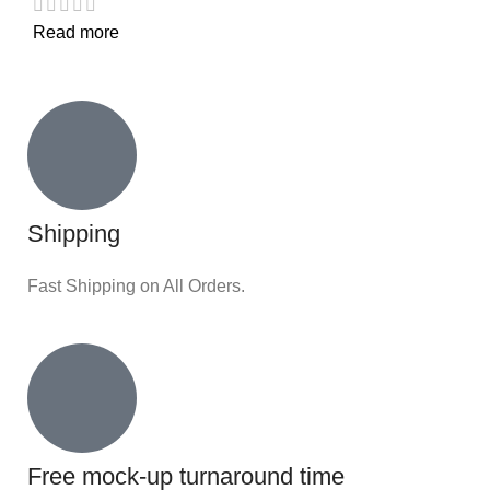
Read more
Shipping
Fast Shipping on All Orders.
Free mock-up turnaround time