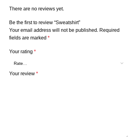
There are no reviews yet.
Be the first to review “Sweatshirt”
Your email address will not be published.
Required
fields are marked
*
Your rating
*
Your review
*