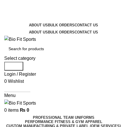
We are the top-rated custom promotional products
company — committed to exceptional service quality
and your complete satisfaction.
ABOUT US
BULK ORDERS
CONTACT US
ABOUT US
BULK ORDERS
CONTACT US
Select category
Search
Login / Register
0
Wishlist
Get A Quote
Menu
0
items
₨
0
PROFESSIONAL TEAM UNIFORMS
PERFORMANCE FITNESS & GYM APPAREL
CUSTOM MANUFACTURING & PRIVATE LABEL (OEM SERVICES)