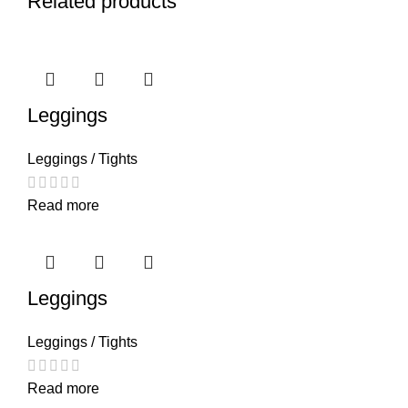
Related products
Leggings
Leggings / Tights
Read more
Leggings
Leggings / Tights
Read more