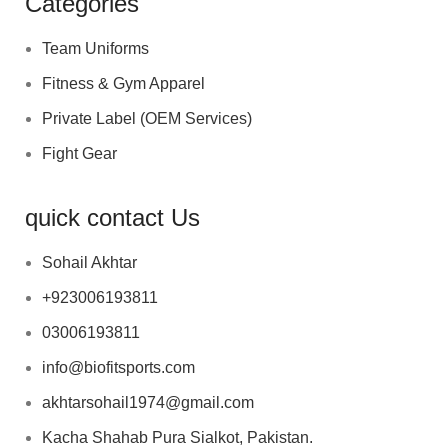
Categories
Team Uniforms
Fitness & Gym Apparel
Private Label (OEM Services)
Fight Gear
quick contact Us
Sohail Akhtar
+923006193811
03006193811
info@biofitsports.com
akhtarsohail1974@gmail.com
Kacha Shahab Pura Sialkot, Pakistan.