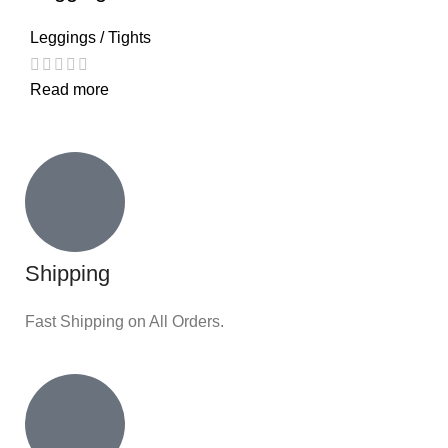
Leggings / Tights
Read more
Shipping
Fast Shipping on All Orders.