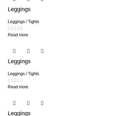
Leggings
Leggings / Tights
Read more
Leggings
Leggings / Tights
Read more
Leggings