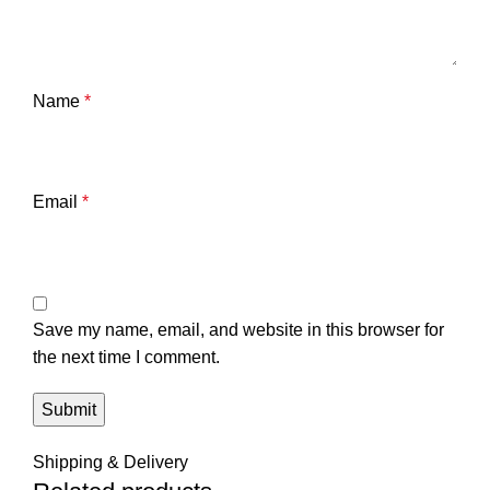
Name
*
Email
*
Save my name, email, and website in this browser for
the next time I comment.
Shipping & Delivery