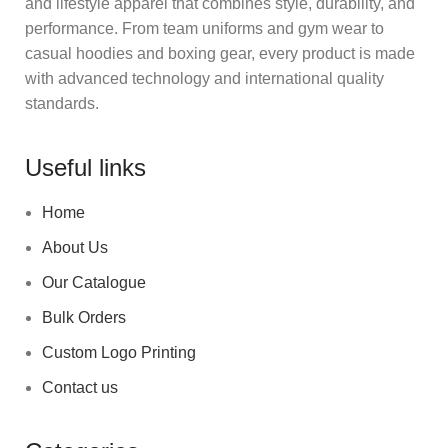
and lifestyle apparel that combines style, durability, and
performance. From team uniforms and gym wear to
casual hoodies and boxing gear, every product is made
with advanced technology and international quality
standards.
Useful links
Home
About Us
Our Catalogue
Bulk Orders
Custom Logo Printing
Contact us