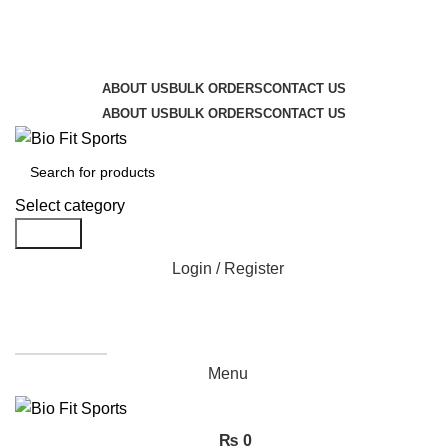
We are the top-rated custom promotional products
company — committed to exceptional service quality
and your complete satisfaction.
ABOUT US
BULK ORDERS
CONTACT US
ABOUT US
BULK ORDERS
CONTACT US
Select category
Search
Login / Register
Get A Quote
Menu
₨
0