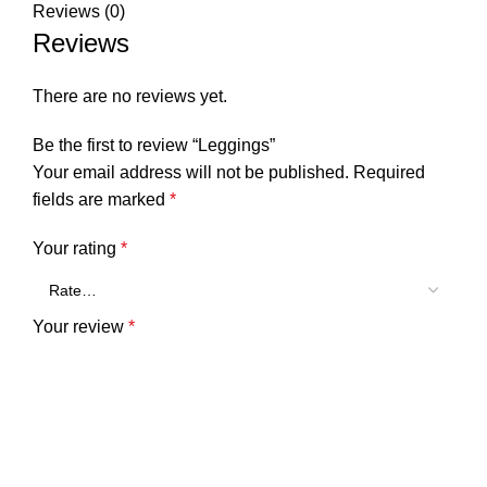
Reviews (0)
Reviews
There are no reviews yet.
Be the first to review “Leggings”
Your email address will not be published.
Required
fields are marked
*
Your rating
*
Your review
*