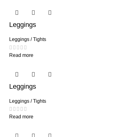
Leggings
Leggings / Tights
Read more
Leggings
Leggings / Tights
Read more