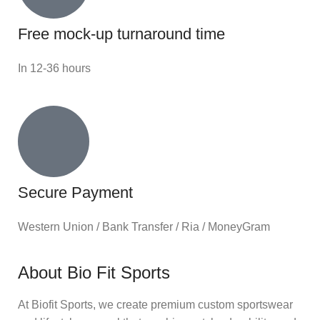
Free mock-up turnaround time
In 12-36 hours
Secure Payment
Western Union / Bank Transfer / Ria / MoneyGram
About Bio Fit Sports
At Biofit Sports, we create premium custom sportswear