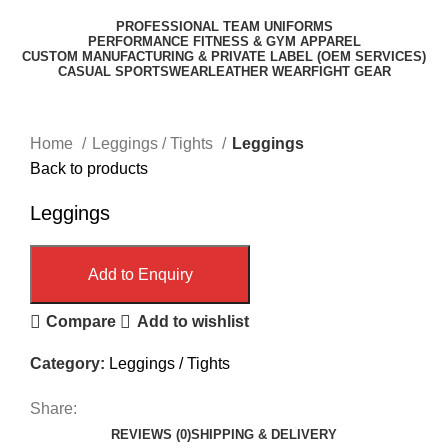
PROFESSIONAL TEAM UNIFORMS
PERFORMANCE FITNESS & GYM APPAREL
CUSTOM MANUFACTURING & PRIVATE LABEL (OEM SERVICES)
CASUAL SPORTSWEAR
LEATHER WEAR
FIGHT GEAR
Click to enlarge
Home
Leggings / Tights
Leggings
Back to products
Leggings
Add to Enquiry
Compare
Add to wishlist
Category:
Leggings / Tights
Share:
REVIEWS (0)
SHIPPING & DELIVERY