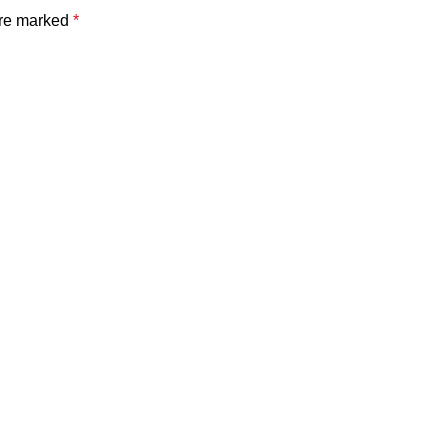
are marked
*