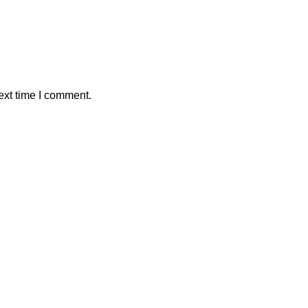
ext time I comment.