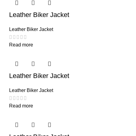
Leather Biker Jacket
Leather Biker Jacket
Read more
Leather Biker Jacket
Leather Biker Jacket
Read more