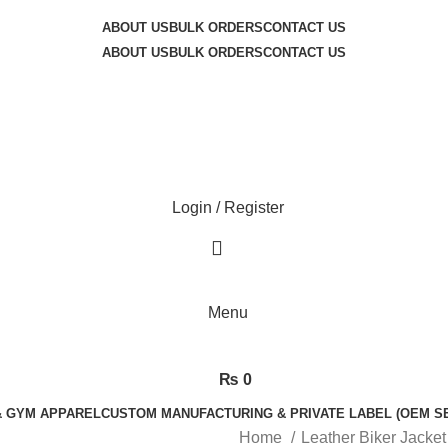
 exceptional service quality and your complete satisfaction.
ABOUT US
BULK ORDERS
CONTACT US
ABOUT US
BULK ORDERS
CONTACT US
Login / Register
Menu
₨
0
& GYM APPAREL
CUSTOM MANUFACTURING & PRIVATE LABEL (OEM S
Home
Leather Biker Jacke