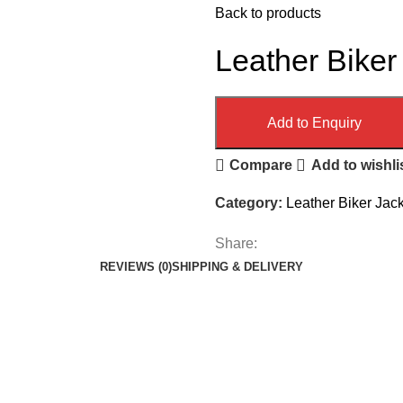
Back to products
Leather Biker
Add to Enquiry
Compare
Add to wishli
Category:
Leather Biker Jac
Share:
REVIEWS (0)
SHIPPING & DELIVERY