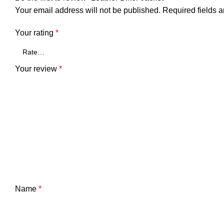
Your email address will not be published.
Required fields 
Your rating
*
Your review
*
Name
*