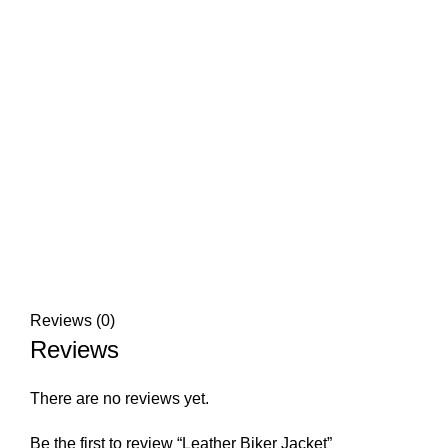
Click to enlarge
Reviews (0)
Reviews
There are no reviews yet.
Be the first to review “Leather Biker Jacket”