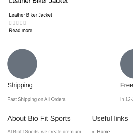
Leather Biker Jacket
Leather Biker Jacket
Read more
Shipping
Free
Fast Shipping on All Orders.
In 12
About Bio Fit Sports
Useful links
At Biofit Sports, we create premium
Home