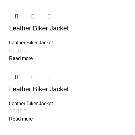
Leather Biker Jacket
Leather Biker Jacket
Read more
Leather Biker Jacket
Leather Biker Jacket
Read more