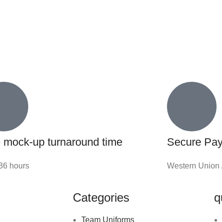
 mock-up turnaround time
Secure Pa
-36 hours
Western Union 
Categories
q
Team Uniforms