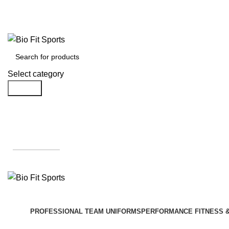
We are the top-rated custom promotional products company — committed to
Select category
Search
Get A Quote
PROFESSIONAL TEAM UNIFORMS
PERFORMANCE FITNESS 