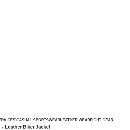
ERVICES)
CASUAL SPORTSWEAR
LEATHER WEAR
FIGHT GEAR
t
Leather Biker Jacket