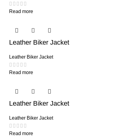
Read more
Leather Biker Jacket
Leather Biker Jacket
Read more
Leather Biker Jacket
Leather Biker Jacket
Read more