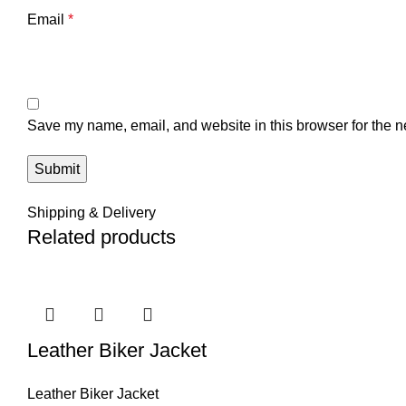
Email
*
Save my name, email, and website in this browser for the n
Shipping & Delivery
Related products
Leather Biker Jacket
Leather Biker Jacket