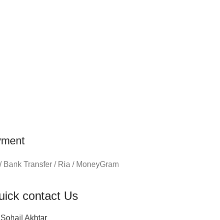
yment
/ Bank Transfer / Ria / MoneyGram
uick contact Us
Sohail Akhtar