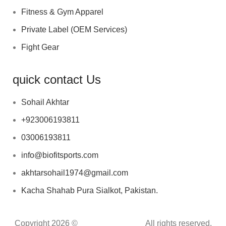
Fitness & Gym Apparel
Private Label (OEM Services)
Fight Gear
quick contact Us
Sohail Akhtar
+923006193811
03006193811
info@biofitsports.com
akhtarsohail1974@gmail.com
Kacha Shahab Pura Sialkot, Pakistan.
Copyright 2026 ©
BIOFIT SPORTS
.
All rights reserved.