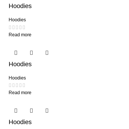
Hoodies
Hoodies
Read more
Hoodies
Hoodies
Read more
Hoodies