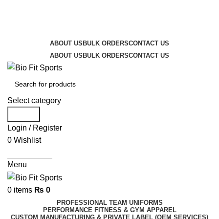
We are the top-rated custom promotional products
company — committed to exceptional service quality
and your complete satisfaction.
ABOUT US
BULK ORDERS
CONTACT US
ABOUT US
BULK ORDERS
CONTACT US
Select category
Search
Login / Register
0
Wishlist
Get A Quote
Menu
0
items
₨
0
PROFESSIONAL TEAM UNIFORMS
PERFORMANCE FITNESS & GYM APPAREL
CUSTOM MANUFACTURING & PRIVATE LABEL (OEM SERVICES)