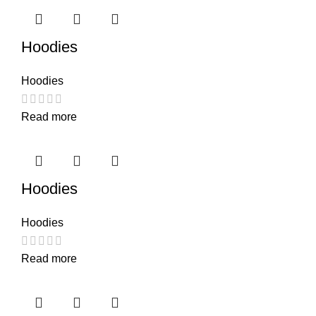
Hoodies
Hoodies
Read more
Hoodies
Hoodies
Read more