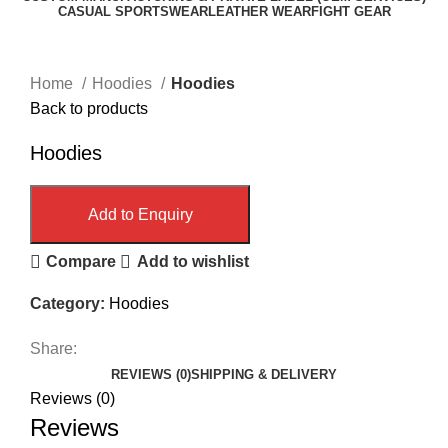
CASUAL SPORTSWEAR
LEATHER WEAR
FIGHT GEAR
Click to enlarge
Home
Hoodies
Hoodies
Back to products
Hoodies
Add to Enquiry
Compare
Add to wishlist
Category:
Hoodies
Share:
REVIEWS (0)
SHIPPING & DELIVERY
Reviews (0)
Reviews