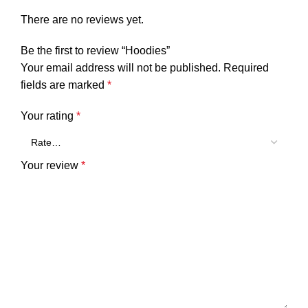
There are no reviews yet.
Be the first to review “Hoodies”
Your email address will not be published.
Required
fields are marked
*
Your rating
*
Your review
*