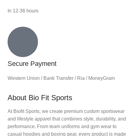
In 12-36 hours
Secure Payment
Western Union / Bank Transfer / Ria / MoneyGram
About Bio Fit Sports
At Biofit Sports, we create premium custom sportswear
and lifestyle apparel that combines style, durability, and
performance. From team uniforms and gym wear to
casual hoodies and boxing gear, every product is made