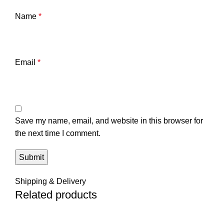
Name
*
Email
*
Save my name, email, and website in this browser for
the next time I comment.
Shipping & Delivery
Related products