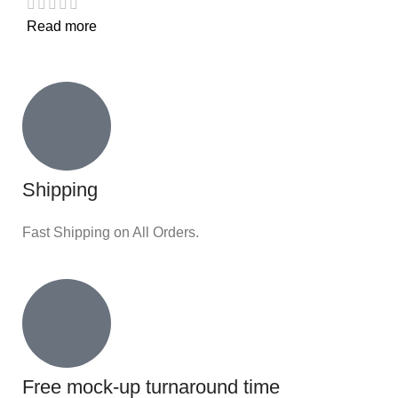
Read more
Shipping
Fast Shipping on All Orders.
Free mock-up turnaround time