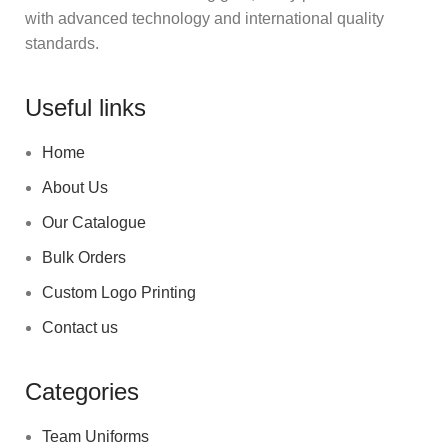
with advanced technology and international quality
standards.
Useful links
Home
About Us
Our Catalogue
Bulk Orders
Custom Logo Printing
Contact us
Categories
Team Uniforms