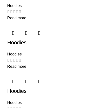
Hoodies
Read more
Hoodies
Hoodies
Read more
Hoodies
Hoodies