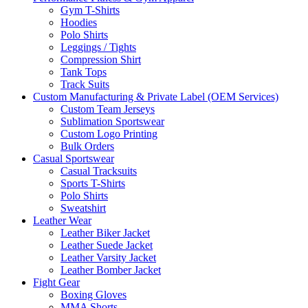
Gym T-Shirts
Hoodies
Polo Shirts
Leggings / Tights
Compression Shirt
Tank Tops
Track Suits
Custom Manufacturing & Private Label (OEM Services)
Custom Team Jerseys
Sublimation Sportswear
Custom Logo Printing
Bulk Orders
Casual Sportswear
Casual Tracksuits
Sports T-Shirts
Polo Shirts
Sweatshirt
Leather Wear
Leather Biker Jacket
Leather Suede Jacket
Leather Varsity Jacket
Leather Bomber Jacket
Fight Gear
Boxing Gloves
MMA Shorts