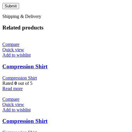
Shipping & Delivery
Related products
Compare
Quick view
Add to wishlist
Compression Shirt
Compression Shirt
Rated
0
out of 5
Read more
Compare
Quick view
Add to wishlist
Compression Shirt