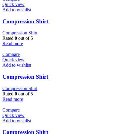
Quick view
Add to wishlist
Compression Shirt
Compression Shirt
Rated
0
out of 5
Read more
Compare
Quick view
Add to wishlist
Compression Shirt
Compression Shirt
Rated
0
out of 5
Read more
Compare
Quick view
Add to wishlist
Compression Shirt