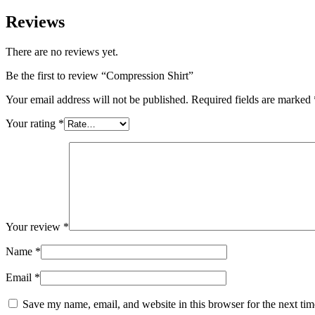
Reviews
There are no reviews yet.
Be the first to review “Compression Shirt”
Your email address will not be published.
Required fields are marked
Your rating
*
Your review
*
Name
*
Email
*
Save my name, email, and website in this browser for the next ti