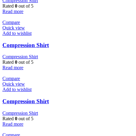
Compression Shirt
Rated
0
out of 5
Read more
Compare
Quick view
Add to wishlist
Compression Shirt
Compression Shirt
Rated
0
out of 5
Read more
Compare
Quick view
Add to wishlist
Compression Shirt
Compression Shirt
Rated
0
out of 5
Read more
Compare