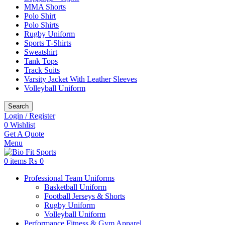
MMA Shorts
Polo Shirt
Polo Shirts
Rugby Uniform
Sports T-Shirts
Sweatshirt
Tank Tops
Track Suits
Varsity Jacket With Leather Sleeves
Volleyball Uniform
Search
Login / Register
0
Wishlist
Get A Quote
Menu
0
items
₨
0
Professional Team Uniforms
Basketball Uniform
Football Jerseys & Shorts
Rugby Uniform
Volleyball Uniform
Performance Fitness & Gym Apparel