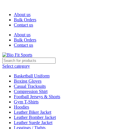
We are the top-rated custom promotional products company — com
About us
Bulk Orders
Contact us
About us
Bulk Orders
Contact us
Select category
Basketball Uniform
Boxing Gloves
Casual Tracksuits
Compression Shirt
Football Jerseys & Shorts
Gym T-Shirts
Hoodies
Leather Biker Jacket
Leather Bomber Jacket
Leather Suede Jacket
Leggings / Tights