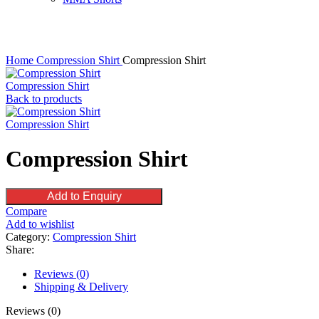
Click to enlarge
Home
Compression Shirt
Compression Shirt
Compression Shirt
Back to products
Compression Shirt
Compression Shirt
Add to Enquiry
Compare
Add to wishlist
Category:
Compression Shirt
Share:
Reviews (0)
Shipping & Delivery
Reviews (0)