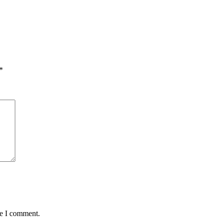
*
me I comment.