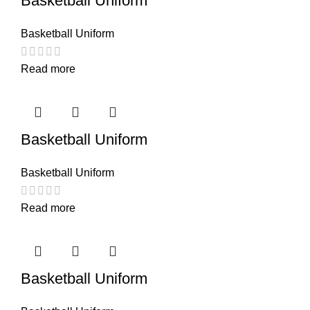
Basketball Uniform
Basketball Uniform
Read more
Basketball Uniform
Basketball Uniform
Read more
Basketball Uniform