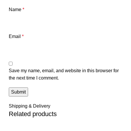
Name
*
Email
*
Save my name, email, and website in this browser for
the next time I comment.
Shipping & Delivery
Related products