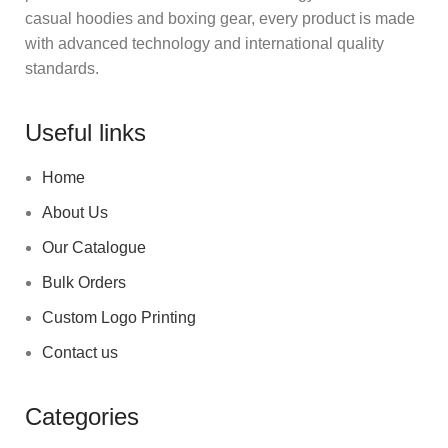
casual hoodies and boxing gear, every product is made
with advanced technology and international quality
standards.
Useful links
Home
About Us
Our Catalogue
Bulk Orders
Custom Logo Printing
Contact us
Categories