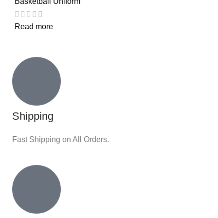
Basketball Uniform
Read more
Shipping
Fast Shipping on All Orders.