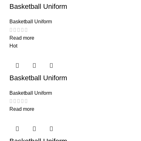
Basketball Uniform
Basketball Uniform
Read more
Hot
Basketball Uniform
Basketball Uniform
Read more