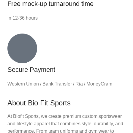
Free mock-up turnaround time
In 12-36 hours
Secure Payment
Western Union / Bank Transfer / Ria / MoneyGram
About Bio Fit Sports
At Biofit Sports, we create premium custom sportswear
and lifestyle apparel that combines style, durability, and
performance. From team uniforms and gym wear to