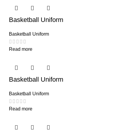
Basketball Uniform
Basketball Uniform
Read more
Basketball Uniform
Basketball Uniform
Read more