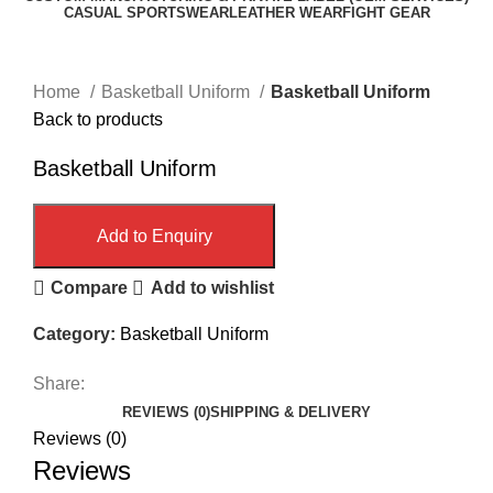
CASUAL SPORTSWEAR
LEATHER WEAR
FIGHT GEAR
Click to enlarge
Home
Basketball Uniform
Basketball Uniform
Back to products
Basketball Uniform
Add to Enquiry
Compare
Add to wishlist
Category:
Basketball Uniform
Share:
REVIEWS (0)
SHIPPING & DELIVERY
Reviews (0)
Reviews