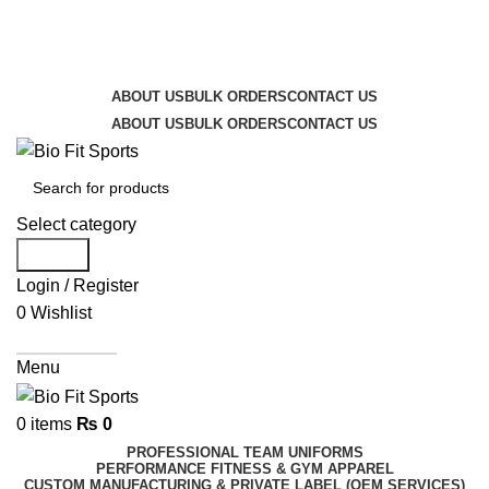
We are the top-rated custom promotional products
company — committed to exceptional service quality
and your complete satisfaction.
ABOUT US
BULK ORDERS
CONTACT US
ABOUT US
BULK ORDERS
CONTACT US
Select category
Search
Login / Register
0
Wishlist
Get A Quote
Menu
0
items
₨
0
PROFESSIONAL TEAM UNIFORMS
PERFORMANCE FITNESS & GYM APPAREL
CUSTOM MANUFACTURING & PRIVATE LABEL (OEM SERVICES)