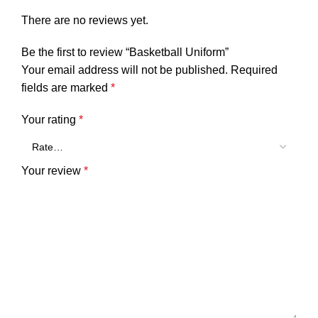
There are no reviews yet.
Be the first to review “Basketball Uniform”
Your email address will not be published.
Required
fields are marked
*
Your rating
*
Your review
*