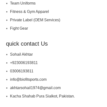
Team Uniforms
Fitness & Gym Apparel
Private Label (OEM Services)
Fight Gear
quick contact Us
Sohail Akhtar
+923006193811
03006193811
info@biofitsports.com
akhtarsohail1974@gmail.com
Kacha Shahab Pura Sialkot, Pakistan.