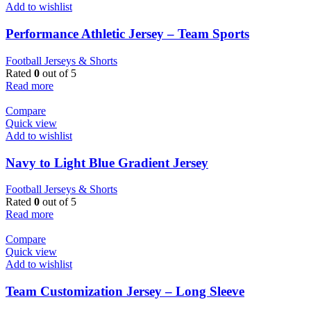
Add to wishlist
Performance Athletic Jersey – Team Sports
Football Jerseys & Shorts
Rated
0
out of 5
Read more
Compare
Quick view
Add to wishlist
Navy to Light Blue Gradient Jersey
Football Jerseys & Shorts
Rated
0
out of 5
Read more
Compare
Quick view
Add to wishlist
Team Customization Jersey – Long Sleeve