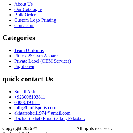
About Us
Our Catalogue
Bulk Orders
Custom Logo Printing
Contact us
Categories
Team Uniforms
Fitness & Gym Apparel
Private Label (OEM Services)
Fight Gear
quick contact Us
Sohail Akhtar
+923006193811
03006193811
info@biofitsports.com
akhtarsohail1974@gmail.com
Kacha Shahab Pura Sialkot, Pakistan.
Copyright 2026 ©
BIOFIT SPORTS
.
All rights reserved.