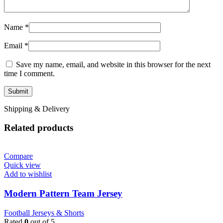
Name
*
Email
*
Save my name, email, and website in this browser for the next
time I comment.
Shipping & Delivery
Related products
Compare
Quick view
Add to wishlist
Modern Pattern Team Jersey
Football Jerseys & Shorts
Rated
0
out of 5