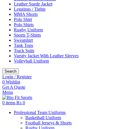
Leather Suede Jacket
Leggings / Tights
MMA Shorts
Polo Shirt
Polo Shirts
Rugby Uniform
Sports T-Shirts
Sweatshirt
Tank Tops
Track Suits
Varsity Jacket With Leather Sleeves
Volleyball Uniform
Search
Login / Register
0
Wishlist
Get A Quote
Menu
0
items
₨
0
Professional Team Uniforms
Basketball Uniform
Football Jerseys & Shorts
Rugby Uniform