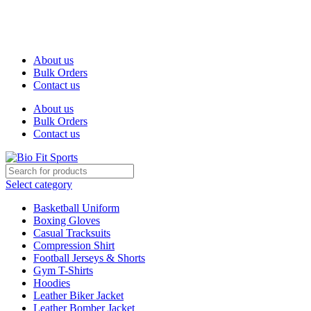
We are the top-rated custom promotional products company —
committed to exceptional service quality and your complete
satisfaction.
About us
Bulk Orders
Contact us
About us
Bulk Orders
Contact us
Select category
Basketball Uniform
Boxing Gloves
Casual Tracksuits
Compression Shirt
Football Jerseys & Shorts
Gym T-Shirts
Hoodies
Leather Biker Jacket
Leather Bomber Jacket