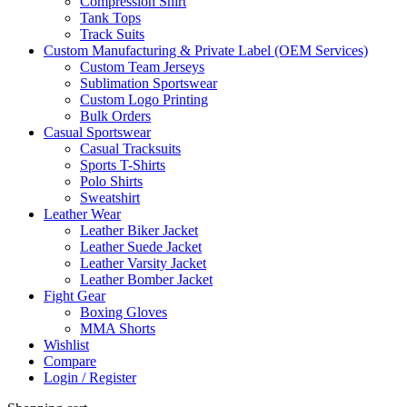
Compression Shirt
Tank Tops
Track Suits
Custom Manufacturing & Private Label (OEM Services)
Custom Team Jerseys
Sublimation Sportswear
Custom Logo Printing
Bulk Orders
Casual Sportswear
Casual Tracksuits
Sports T-Shirts
Polo Shirts
Sweatshirt
Leather Wear
Leather Biker Jacket
Leather Suede Jacket
Leather Varsity Jacket
Leather Bomber Jacket
Fight Gear
Boxing Gloves
MMA Shorts
Wishlist
Compare
Login / Register