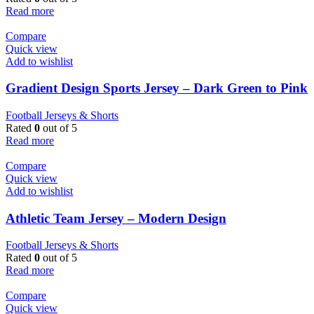
Read more
Compare
Quick view
Add to wishlist
Gradient Design Sports Jersey – Dark Green to Pink
Football Jerseys & Shorts
Rated
0
out of 5
Read more
Compare
Quick view
Add to wishlist
Athletic Team Jersey – Modern Design
Football Jerseys & Shorts
Rated
0
out of 5
Read more
Compare
Quick view