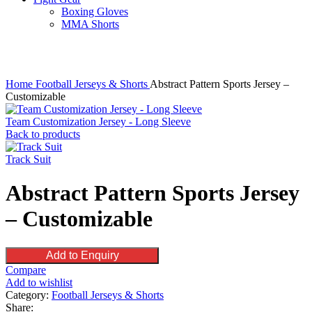
Boxing Gloves
MMA Shorts
Click to enlarge
Home
Football Jerseys & Shorts
Abstract Pattern Sports Jersey –
Customizable
Team Customization Jersey - Long Sleeve
Back to products
Track Suit
Abstract Pattern Sports Jersey
– Customizable
Add to Enquiry
Compare
Add to wishlist
Category:
Football Jerseys & Shorts
Share: