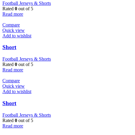
Football Jerseys & Shorts
Rated
0
out of 5
Read more
Compare
Quick view
Add to wishlist
Short
Football Jerseys & Shorts
Rated
0
out of 5
Read more
Compare
Quick view
Add to wishlist
Short
Football Jerseys & Shorts
Rated
0
out of 5
Read more