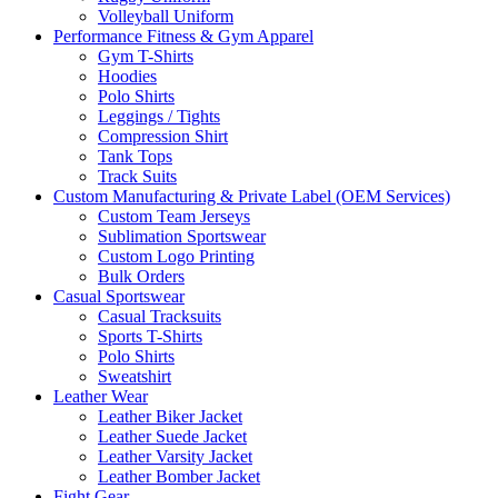
Volleyball Uniform
Performance Fitness & Gym Apparel
Gym T-Shirts
Hoodies
Polo Shirts
Leggings / Tights
Compression Shirt
Tank Tops
Track Suits
Custom Manufacturing & Private Label (OEM Services)
Custom Team Jerseys
Sublimation Sportswear
Custom Logo Printing
Bulk Orders
Casual Sportswear
Casual Tracksuits
Sports T-Shirts
Polo Shirts
Sweatshirt
Leather Wear
Leather Biker Jacket
Leather Suede Jacket
Leather Varsity Jacket
Leather Bomber Jacket
Fight Gear