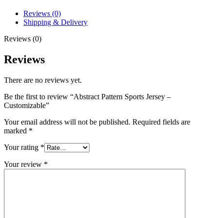
Reviews (0)
Shipping & Delivery
Reviews (0)
Reviews
There are no reviews yet.
Be the first to review “Abstract Pattern Sports Jersey –
Customizable”
Your email address will not be published.
Required fields are
marked
*
Your rating
*
Your review
*