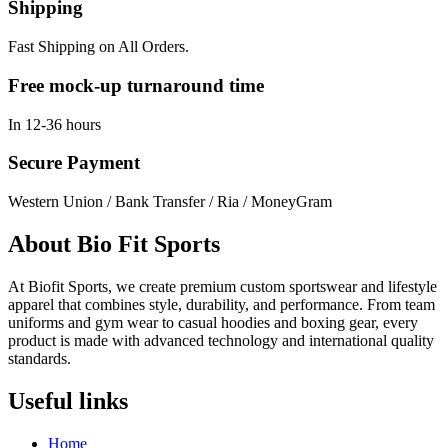
Shipping
Fast Shipping on All Orders.
Free mock-up turnaround time
In 12-36 hours
Secure Payment
Western Union / Bank Transfer / Ria / MoneyGram
About Bio Fit Sports
At Biofit Sports, we create premium custom sportswear and lifestyle
apparel that combines style, durability, and performance. From team
uniforms and gym wear to casual hoodies and boxing gear, every
product is made with advanced technology and international quality
standards.
Useful links
Home