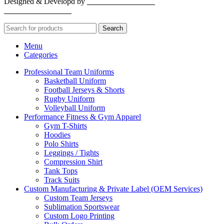
Designed & Developd by
CYBER INFINITE
TECHNOLOGIES
Search
Menu
Categories
Professional Team Uniforms
Basketball Uniform
Football Jerseys & Shorts
Rugby Uniform
Volleyball Uniform
Performance Fitness & Gym Apparel
Gym T-Shirts
Hoodies
Polo Shirts
Leggings / Tights
Compression Shirt
Tank Tops
Track Suits
Custom Manufacturing & Private Label (OEM Services)
Custom Team Jerseys
Sublimation Sportswear
Custom Logo Printing