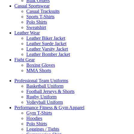
Bulk Orders
Casual Sportswear
Casual Tracksuits
Sports T-Shirts
Polo Shirts
Sweatshirt
Leather Wear
Leather Biker Jacket
Leather Suede Jacket
Leather Varsity Jacket
Leather Bomber Jacket
Fight Gear
Boxing Gloves
MMA Shorts
Professional Team Uniforms
Basketball Uniform
Football Jerseys & Shorts
Rugby Uniform
Volleyball Uniform
Performance Fitness & Gym Apparel
Gym T-Shirts
Hoodies
Polo Shirts
Leggings / Tights