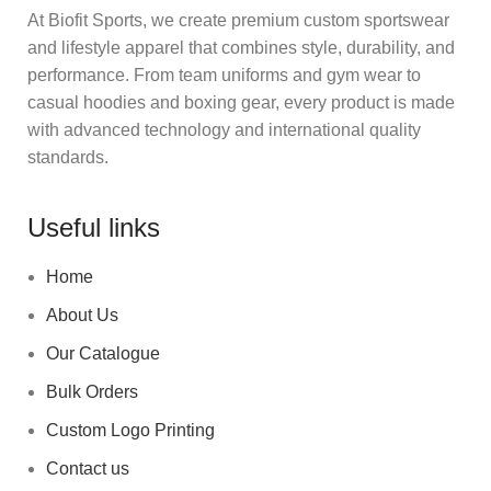
At Biofit Sports, we create premium custom sportswear
and lifestyle apparel that combines style, durability, and
performance. From team uniforms and gym wear to
casual hoodies and boxing gear, every product is made
with advanced technology and international quality
standards.
Useful links
Home
About Us
Our Catalogue
Bulk Orders
Custom Logo Printing
Contact us