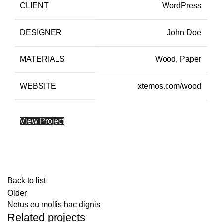
CLIENT
WordPress
DESIGNER
John Doe
MATERIALS
Wood, Paper
WEBSITE
xtemos.com/wood
View Project
Back to list
Older
Netus eu mollis hac dignis
Related projects