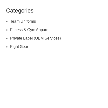
Categories
Team Uniforms
Fitness & Gym Apparel
Private Label (OEM Services)
Fight Gear
quick contact Us
Sohail Akhtar
+923006193811
03006193811
info@biofitsports.com
akhtarsohail1974@gmail.com