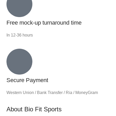
Free mock-up turnaround time
In 12-36 hours
Secure Payment
Western Union / Bank Transfer / Ria / MoneyGram
About Bio Fit Sports