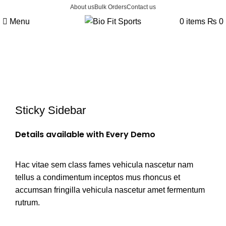
About us
Bulk Orders
Contact us
Menu
0
items
₨
0
Portfolio
Sticky Sidebar
Details available with Every Demo
Hac vitae sem class fames vehicula nascetur nam
tellus a condimentum inceptos mus rhoncus et
accumsan fringilla vehicula nascetur amet fermentum
rutrum.