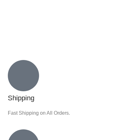
Shipping
Fast Shipping on All Orders.