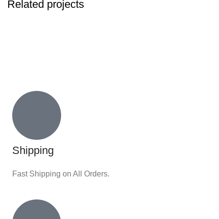
Related projects
KITCHEN
SUSPENDISSE QUAM AT VESTIBULUM
Shipping
Fast Shipping on All Orders.