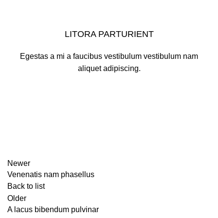
LITORA PARTURIENT
Egestas a mi a faucibus vestibulum vestibulum nam
aliquet adipiscing.
Newer
Venenatis nam phasellus
Back to list
Older
A lacus bibendum pulvinar