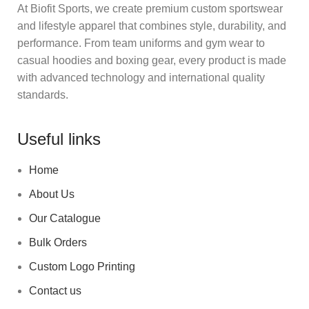
At Biofit Sports, we create premium custom sportswear
and lifestyle apparel that combines style, durability, and
performance. From team uniforms and gym wear to
casual hoodies and boxing gear, every product is made
with advanced technology and international quality
standards.
Useful links
Home
About Us
Our Catalogue
Bulk Orders
Custom Logo Printing
Contact us