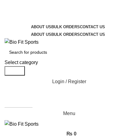
We are the top-rated custom promotional products
company — committed to exceptional service quality
and your complete satisfaction.
ABOUT US
BULK ORDERS
CONTACT US
ABOUT US
BULK ORDERS
CONTACT US
Select category
Search
Login / Register
Get A Quote
Menu
₨
0