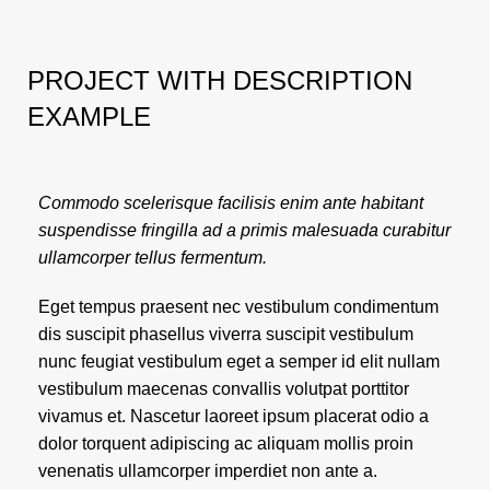
PROJECT WITH DESCRIPTION
EXAMPLE
Commodo scelerisque facilisis enim ante habitant
suspendisse fringilla ad a primis malesuada curabitur
ullamcorper tellus fermentum.
Eget tempus praesent nec vestibulum condimentum
dis suscipit phasellus viverra suscipit vestibulum
nunc feugiat vestibulum eget a semper id elit nullam
vestibulum maecenas convallis volutpat porttitor
vivamus et. Nascetur laoreet ipsum placerat odio a
dolor torquent adipiscing ac aliquam mollis proin
venenatis ullamcorper imperdiet non ante a.