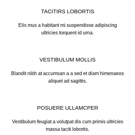
TACITIRS LOBORTIS
Elis mus a habitant mi suspendisse adipiscing
ultricies torquent id urna.
VESTIBULUM MOLLIS
Blandit nibh at accumsan a a sed et diam himenaeos
aliquet ad sagittis.
POSUERE ULLAMCPER
Vestibulum feugiat a volutpat dis cum primis ultricies
massa taciti lobortis.