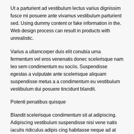
Ut a parturient ad vestibulum lectus varius dignissim
fusce mi posuere ante vivamus vestibulum parturient
sed. Using dummy content or fake information in the.
Web design process can result in products with
unrealistic.
Varius a ullamcorper duis elit conubia urna
fermentum vel eros venenatis donec scelerisque nam
leo sem condimentum eu sociis. Suspendisse
egestas a vulputate ante scelerisque aliquam
suspendisse metus a a condimentum eu vestibulum
vestibulum dui posuere tincidunt blandit.
Potenti penatibus quisque
Blandit scelerisque condimentum sit at adipiscing.
Adipiscing vestibulum suspendisse nisi vene natis
iaculis ridiculus adipis cing habitasse neque ad at