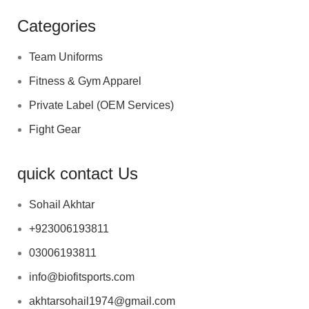
Categories
Team Uniforms
Fitness & Gym Apparel
Private Label (OEM Services)
Fight Gear
quick contact Us
Sohail Akhtar
+923006193811
03006193811
info@biofitsports.com
akhtarsohail1974@gmail.com