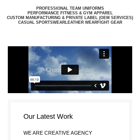
PROFESSIONAL TEAM UNIFORMS
PERFORMANCE FITNESS & GYM APPAREL
CUSTOM MANUFACTURING & PRIVATE LABEL (OEM SERVICES)
CASUAL SPORTSWEAR
LEATHER WEAR
FIGHT GEAR
Portfolio
Our Latest Work
WE ARE CREATIVE AGENCY