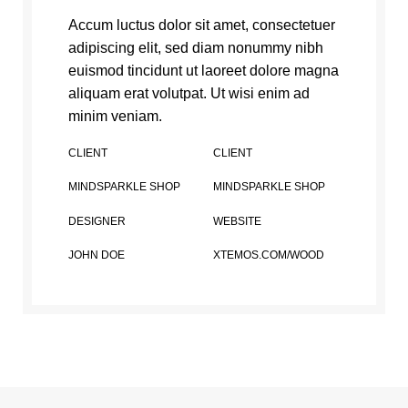
Accum luctus dolor sit amet, consectetuer
adipiscing elit, sed diam nonummy nibh
euismod tincidunt ut laoreet dolore magna
aliquam erat volutpat. Ut wisi enim ad
minim veniam.
CLIENT
CLIENT
MINDSPARKLE SHOP
MINDSPARKLE SHOP
DESIGNER
WEBSITE
JOHN DOE
XTEMOS.COM/WOOD