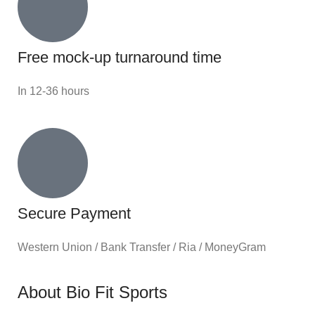
Free mock-up turnaround time
In 12-36 hours
Secure Payment
Western Union / Bank Transfer / Ria / MoneyGram
About Bio Fit Sports