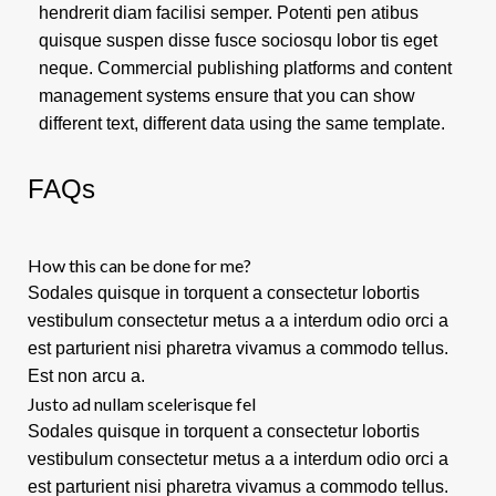
hendrerit diam facilisi semper. Potenti pen atibus
quisque suspen disse fusce sociosqu lobor tis eget
neque. Commercial publishing platforms and content
management systems ensure that you can show
different text, different data using the same template.
FAQs
How this can be done for me?
Sodales quisque in torquent a consectetur lobortis
vestibulum consectetur metus a a interdum odio orci a
est parturient nisi pharetra vivamus a commodo tellus.
Est non arcu a.
Justo ad nullam scelerisque fel
Sodales quisque in torquent a consectetur lobortis
vestibulum consectetur metus a a interdum odio orci a
est parturient nisi pharetra vivamus a commodo tellus.