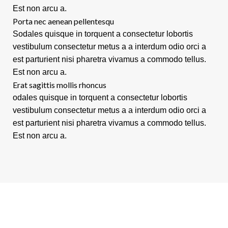
Est non arcu a.
Porta nec aenean pellentesqu
Sodales quisque in torquent a consectetur lobortis
vestibulum consectetur metus a a interdum odio orci a
est parturient nisi pharetra vivamus a commodo tellus.
Est non arcu a.
Erat sagittis mollis rhoncus
odales quisque in torquent a consectetur lobortis
vestibulum consectetur metus a a interdum odio orci a
est parturient nisi pharetra vivamus a commodo tellus.
Est non arcu a.