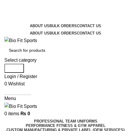
We are the top-rated custom promotional products
company — committed to exceptional service quality
and your complete satisfaction.
ABOUT US
BULK ORDERS
CONTACT US
ABOUT US
BULK ORDERS
CONTACT US
Select category
Search
Login / Register
0
Wishlist
Get A Quote
Menu
0
items
₨
0
PROFESSIONAL TEAM UNIFORMS
PERFORMANCE FITNESS & GYM APPAREL
CUSTOM MANUFACTURING & PRIVATE LABEL (OEM SERVICES)