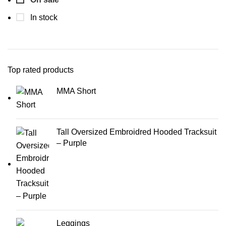
In stock
Top rated products
MMA Short
Tall Oversized Embroidred Hooded Tracksuit
– Purple
Leggings