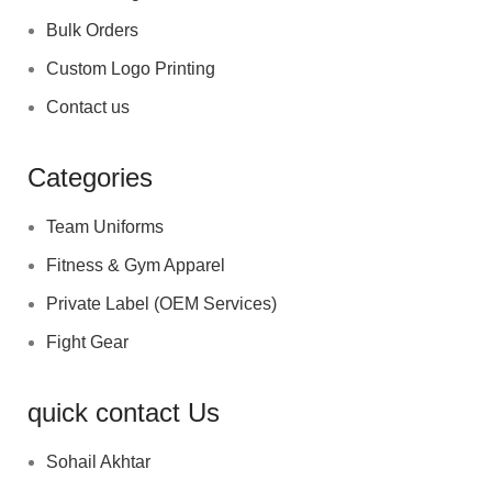
Bulk Orders
Custom Logo Printing
Contact us
Categories
Team Uniforms
Fitness & Gym Apparel
Private Label (OEM Services)
Fight Gear
quick contact Us
Sohail Akhtar