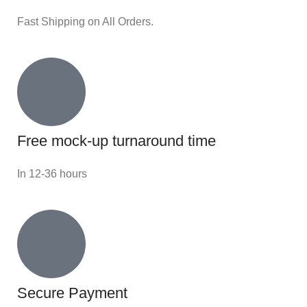
Fast Shipping on All Orders.
Free mock-up turnaround time
In 12-36 hours
Secure Payment