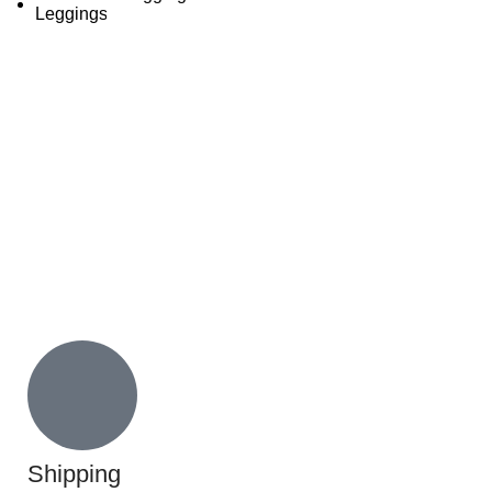
Shipping