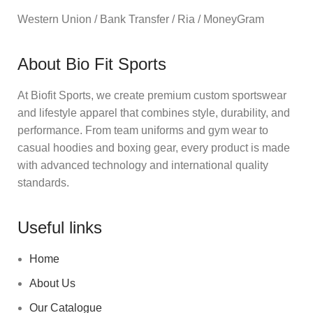
Western Union / Bank Transfer / Ria / MoneyGram
About Bio Fit Sports
At Biofit Sports, we create premium custom sportswear
and lifestyle apparel that combines style, durability, and
performance. From team uniforms and gym wear to
casual hoodies and boxing gear, every product is made
with advanced technology and international quality
standards.
Useful links
Home
About Us
Our Catalogue