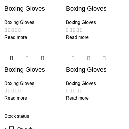
Boxing Gloves
Boxing Gloves
Boxing Gloves
Boxing Gloves
Read more
Read more
Boxing Gloves
Boxing Gloves
Boxing Gloves
Boxing Gloves
Read more
Read more
Stock status
On sale