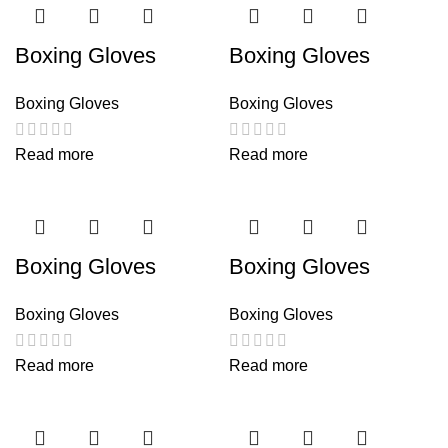
Boxing Gloves
Boxing Gloves
Boxing Gloves
Boxing Gloves
Read more
Read more
Boxing Gloves
Boxing Gloves
Boxing Gloves
Boxing Gloves
Read more
Read more