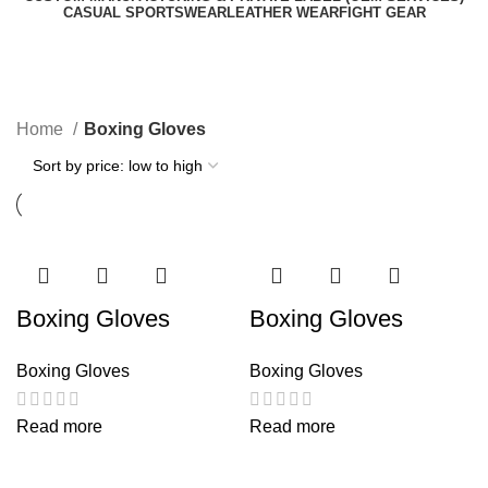
CASUAL SPORTSWEAR
LEATHER WEAR
FIGHT GEAR
Boxing Gloves
Categories
Home
Boxing Gloves
Boxing Gloves
Boxing Gloves
Boxing Gloves
Boxing Gloves
Read more
Read more